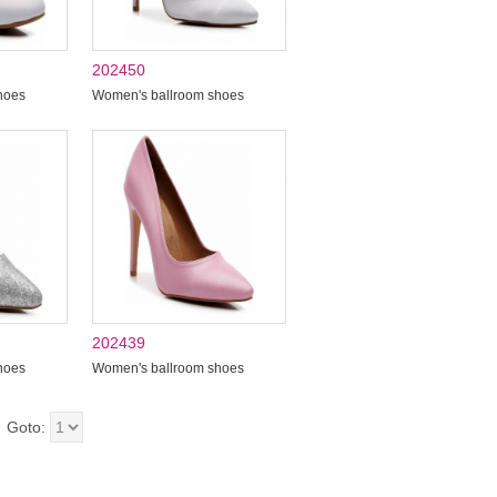
202450
hoes
Women's ballroom shoes
202439
hoes
Women's ballroom shoes
Goto: