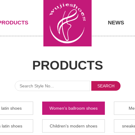
PRODUCTS
NEWS
PRODUCTS
SEARCH
latin shoes
Women's ballroom shoes
Men
 latin shoes
Children's modern shoes
sneake