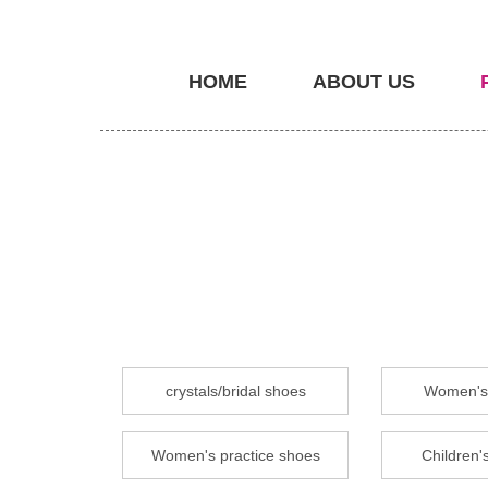
HOME
ABOUT US
crystals/bridal shoes
Women's 
Women's practice shoes
Children's