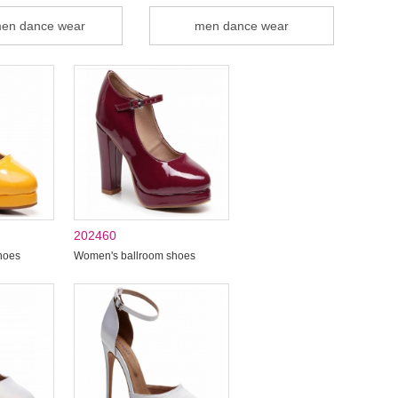
en dance wear
men dance wear
202460
hoes
Women's ballroom shoes