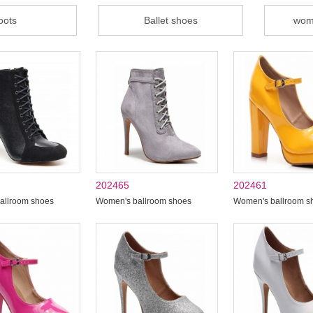
oots
Ballet shoes
wom
202465
202461
allroom shoes
Women's ballroom shoes
Women's ballroom s