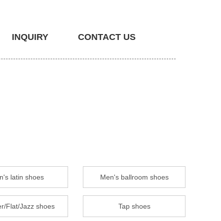
INQUIRY
CONTACT US
's latin shoes
Men's ballroom shoes
r/Flat/Jazz shoes
Tap shoes