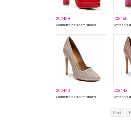
202459
202458
Women's ballroom shoes
Women's b
202443
202442
Women's ballroom shoes
Women's b
First
P