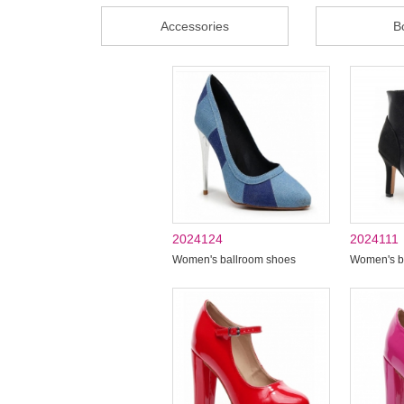
Accessories
B
2024124
2024111
Women's ballroom shoes
Women's b