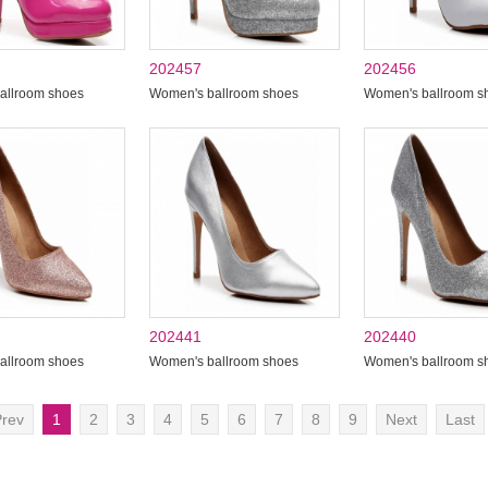
202457
202456
allroom shoes
Women's ballroom shoes
Women's ballroom s
202441
202440
allroom shoes
Women's ballroom shoes
Women's ballroom s
rev
1
2
3
4
5
6
7
8
9
Next
Last