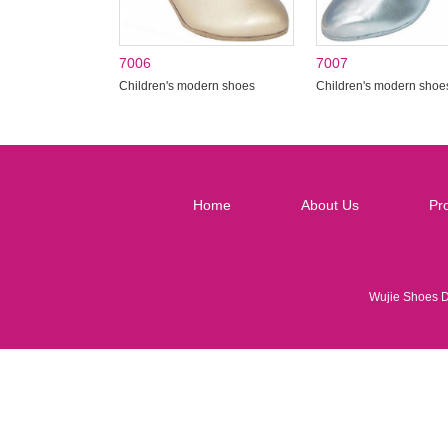
7006
7007
Children's modern shoes
Children's modern shoe
Home
About Us
Pr
Wujie Shoes 