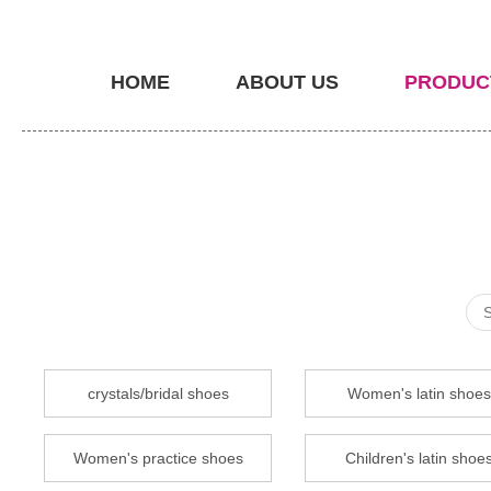
HOME
ABOUT US
PRODUC
crystals/bridal shoes
Women's latin shoes
Women's practice shoes
Children's latin shoe