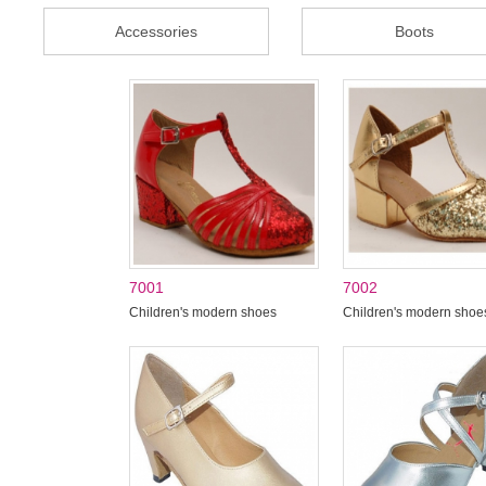
Accessories
Boots
7001
7002
Children's modern shoes
Children's modern shoe