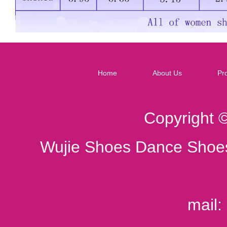
Home
About Us
Pr
Copyright 
Wujie Shoes Dance Shoes
mail