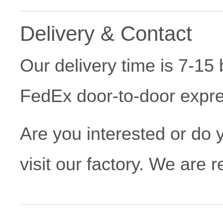
Delivery & Contact
Our delivery time is 7-1
FedEx door-to-door expres
Are you interested or do
visit our factory. We are 