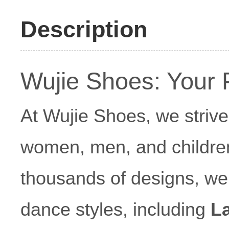
Description
Wujie Shoes: Your 
At Wujie Shoes, we strive 
women, men, and children
thousands of designs, we o
dance styles, including
L