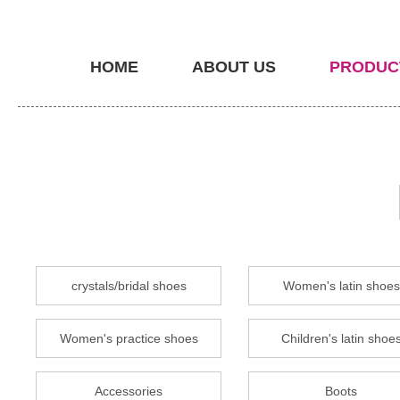
HOME
ABOUT US
PRODUC
crystals/bridal shoes
Women's latin shoes
Women's practice shoes
Children's latin shoe
Accessories
Boots