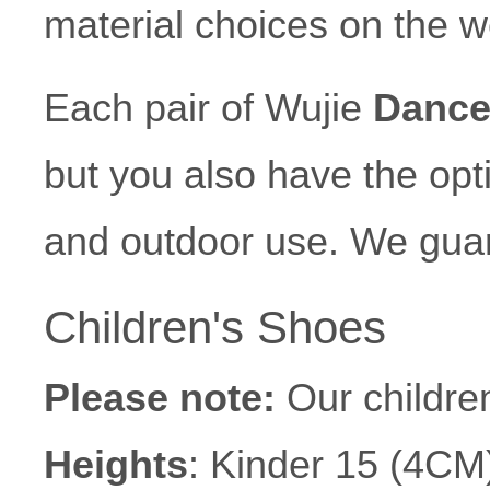
material choices on the w
Each pair of Wujie
Dance
but you also have the opti
and outdoor use. We gua
Children's Shoes
Please note:
Our children
Heights
: Kinder 15 (4CM