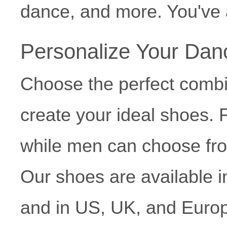
dance, and more. You've a
Personalize Your Da
Choose the perfect combi
create your ideal shoes. 
while men can choose fr
Our shoes are available 
and in US, UK, and Europ