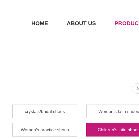
HOME
ABOUT US
PRODUC
crystals/bridal shoes
Women's latin shoes
Women's practice shoes
Children's latin shoe