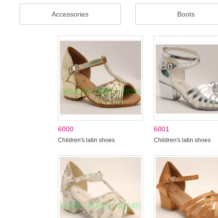
Accessories
Boots
6000
6001
Children's latin shoes
Children's latin shoes