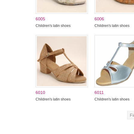
6005
6006
Children's latin shoes
Children's latin shoes
6010
6011
Children's latin shoes
Children's latin shoes
Fi