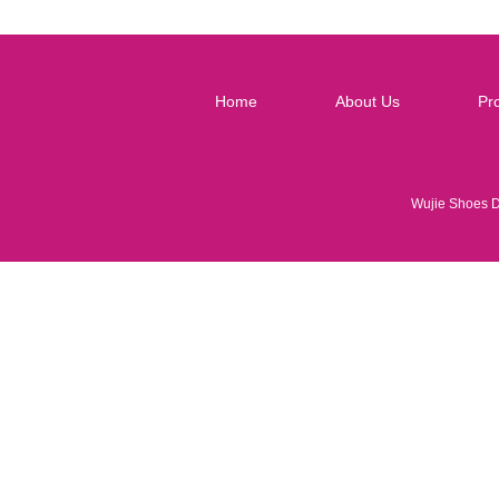
Home
About Us
Pr
Wujie Shoes 