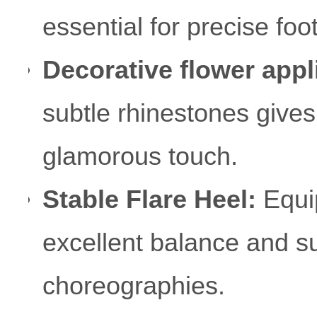
essential for precise f
Decorative flower appl
subtle rhinestones give
glamorous touch.
Stable Flare Heel:
Equip
excellent balance and s
choreographies.