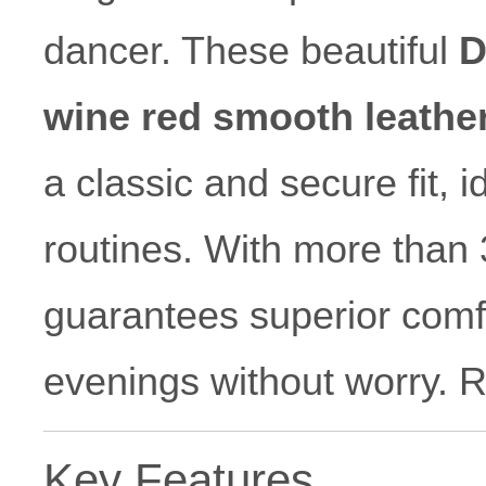
dancer. These beautiful
D
wine red smooth leathe
a classic and secure fit, i
routines. With more than 
guarantees superior comfo
evenings without worry.
Key Features