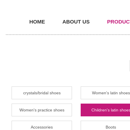
HOME
ABOUT US
PRODUC
crystals/bridal shoes
Women's latin shoes
Women's practice shoes
Children's latin shoe
Accessories
Boots