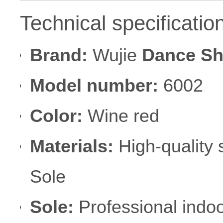
Technical specificatio
Brand:
Wujie
Dance S
Model number:
6002
Color:
Wine red
Materials:
High-quality 
Sole
Sole:
Professional indo