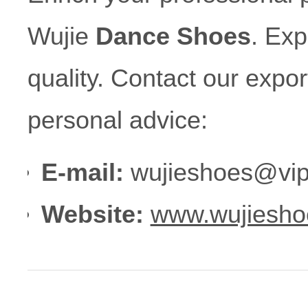
Wujie
Dance Shoes
. Ex
quality. Contact our expo
personal advice:
E-mail:
wujieshoes@vip
Website:
www.wujiesho