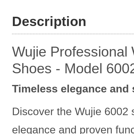
Description
Wujie Professiona
Shoes - Model 600
Timeless elegance and s
Discover the Wujie 6002 s
elegance and proven funct