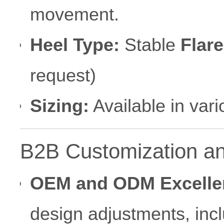
movement.
Heel Type:
Stable
Flare
request)
Sizing:
Available in var
B2B Customization an
OEM and ODM Excelle
design adjustments, inc