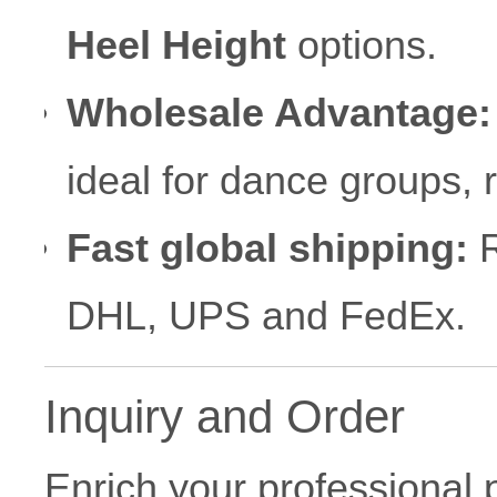
Heel Height
options.
Wholesale Advantage:
ideal for dance groups,
Fast global shipping:
R
DHL, UPS and FedEx.
Inquiry and Order
Enrich your professional 