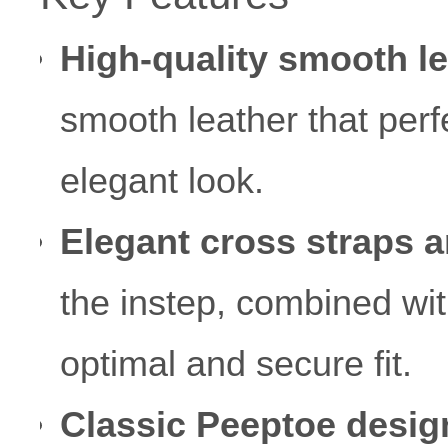
High-quality smooth le
smooth leather that perf
elegant look.
Elegant cross straps a
the instep, combined wit
optimal and secure fit.
Classic Peeptoe desig