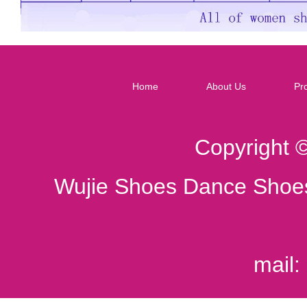
Home
About Us
Pr
Copyright 
Wujie Shoes Dance Shoes
mail