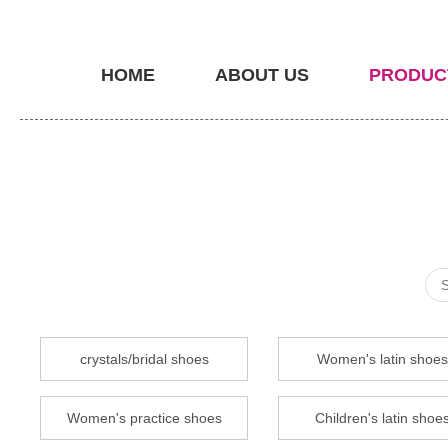
HOME
ABOUT US
PRODUC
crystals/bridal shoes
Women's latin shoes
Women's practice shoes
Children's latin shoe