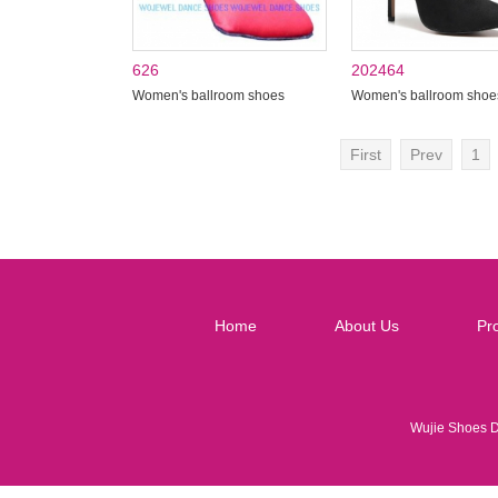
626
202464
Women's ballroom shoes
Women's ballroom shoe
First
Prev
1
Home
About Us
Pr
Wujie Shoes 