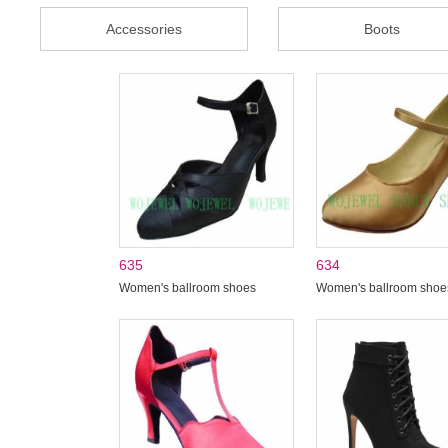
Accessories
Boots
635
634
Women's ballroom shoes
Women's ballroom shoe