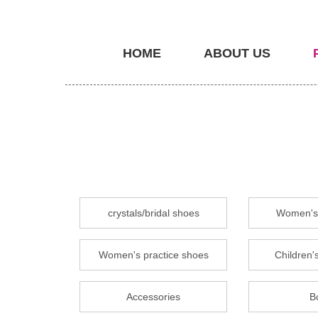
HOME
ABOUT US
crystals/bridal shoes
Women's 
Women's practice shoes
Children's
Accessories
B