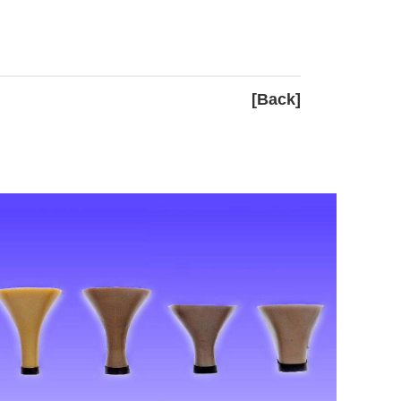
[Back]