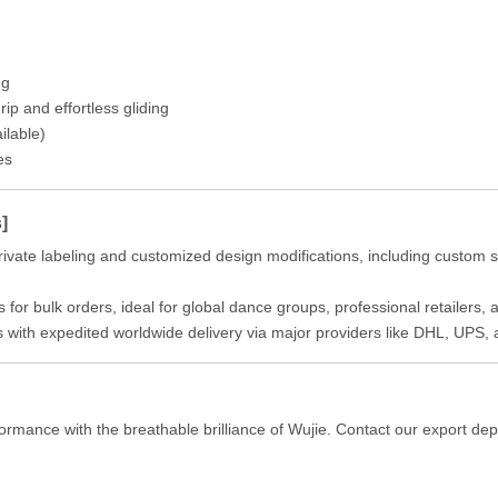
ng
ip and effortless gliding
ilable)
es
]
ivate labeling and customized design modifications, including custom s
 for bulk orders, ideal for global dance groups, professional retailers
s with expedited worldwide delivery via major providers like DHL, UPS,
ormance with the breathable brilliance of Wujie. Contact our export de