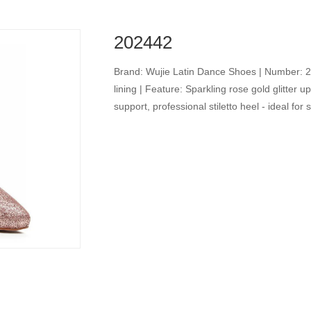
202442
Brand: Wujie Latin Dance Shoes | Number: 2024
lining | Feature: Sparkling rose gold glitter 
support, professional stiletto heel - ideal fo