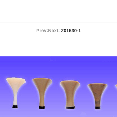
Prev:
Next:
201530-1