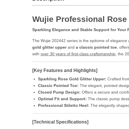
Wujie Professional Rose 
Sparkling Elegance and Stable Support for Your
The Wujie 202442 series is the epitome of elegance a
gold glitter upper
and
a classic pointed toe
, offe
with
over 30 years of first-class craftsmanship
, the 2
[Key Features and Highlights]
Sparkling Rose Gold Glitter Upper:
Crafted from 
Classic Pointed Toe:
The elegant, pointed desig
Closed Pump Design:
Offers a secure and comfor
Optimal Fit and Support:
The classic pump desi
Professional Stiletto Heel:
The elegantly shaped 
[Technical Specifications]