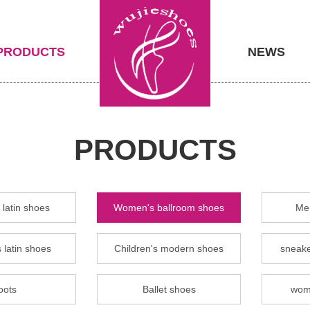
PRODUCTS
NEWS
PRODUCTS
latin shoes
Women's ballroom shoes
Men
 latin shoes
Children's modern shoes
sneake
oots
Ballet shoes
wom