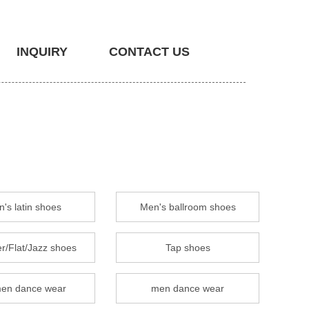
INQUIRY
CONTACT US
's latin shoes
Men's ballroom shoes
r/Flat/Jazz shoes
Tap shoes
en dance wear
men dance wear