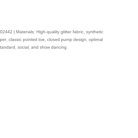
42 | Materials: High-quality glitter fabric, synthetic
upper, classic pointed toe, closed pump design, optimal
r standard, social, and show dancing.