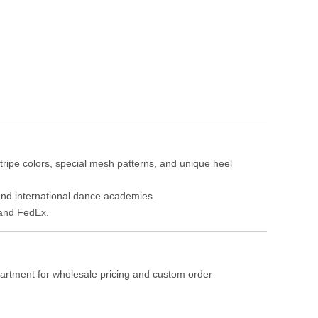
tripe colors, special mesh patterns, and unique heel
, and international dance academies.
 and FedEx.
partment for wholesale pricing and custom order