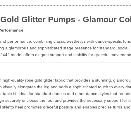
Gold Glitter Pumps - Glamour Col
 Performance
nd performance, combining classic aesthetics with dance-specific functi
ring a glamorous and sophisticated stage presence for standard, socia
02442 model offers elegant support and stability for graceful movement
high-quality rose gold glitter fabric that provides a stunning, glamorous l
n visually elongates the leg and adds a sophisticated touch to every 
table fit, ideal for standard dances and other dance styles that requi
gn securely encloses the foot and provides the necessary support fo
stiletto heel promotes graceful posture and enables precise turns and f