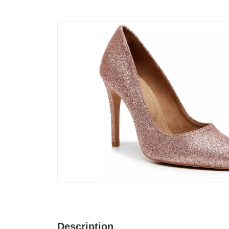
Description