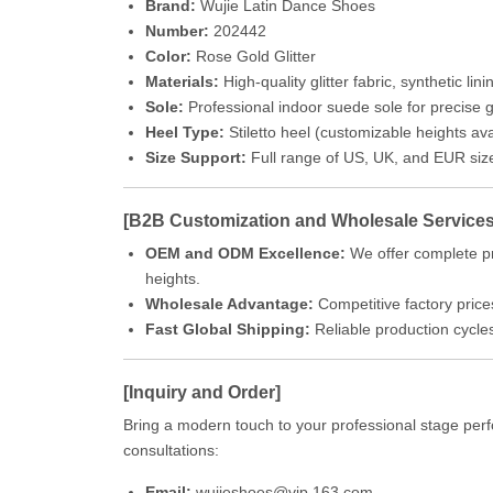
Brand:
Wujie Latin Dance Shoes
Number:
202442
Color:
Rose Gold Glitter
Materials:
High-quality glitter fabric, synthetic lini
Sole:
Professional indoor suede sole for precise gr
Heel Type:
Stiletto heel (customizable heights ava
Size Support:
Full range of US, UK, and EUR siz
[B2B Customization and Wholesale Services
OEM and ODM Excellence:
We offer complete pr
heights.
Wholesale Advantage:
Competitive factory prices
Fast Global Shipping:
Reliable production cycle
[Inquiry and Order]
Bring a modern touch to your professional stage perf
consultations:
Email:
wujieshoes@vip.163.com