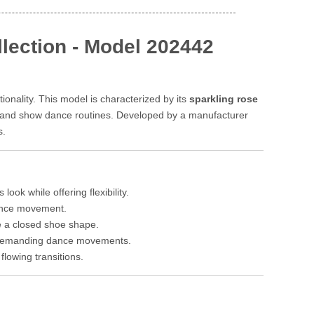
lection - Model 202442
onality. This model is characterized by its
sparkling rose
l, and show dance routines. Developed by a manufacturer
s.
ook while offering flexibility.
dance movement.
re a closed shoe shape.
r demanding dance movements.
lowing transitions.