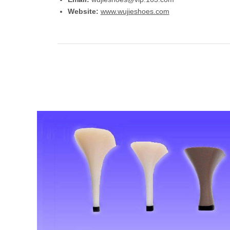
Website:
www.wujieshoes.com