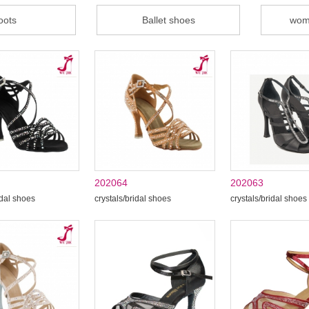
oots
Ballet shoes
wom
202064
202063
idal shoes
crystals/bridal shoes
crystals/bridal shoes