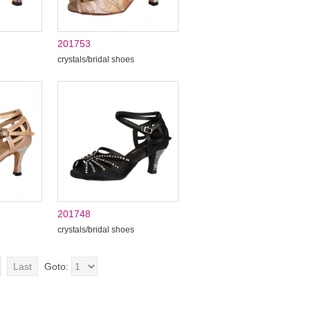
201753
crystals/bridal shoes
201748
crystals/bridal shoes
Last
Goto: