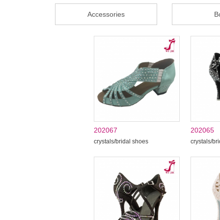
Accessories
B
202067
202065
crystals/bridal shoes
crystals/br