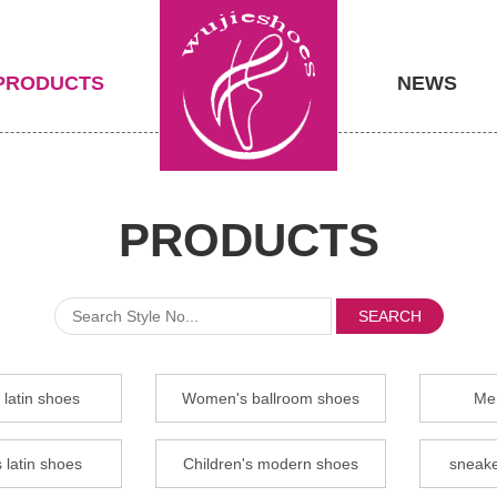
PRODUCTS
NEWS
PRODUCTS
SEARCH
latin shoes
Women's ballroom shoes
Men
 latin shoes
Children's modern shoes
sneake