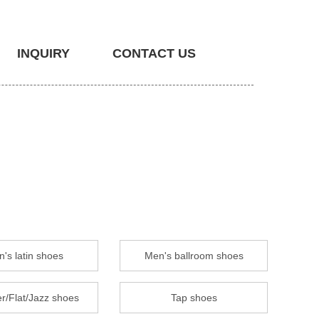
INQUIRY
CONTACT US
's latin shoes
Men's ballroom shoes
r/Flat/Jazz shoes
Tap shoes