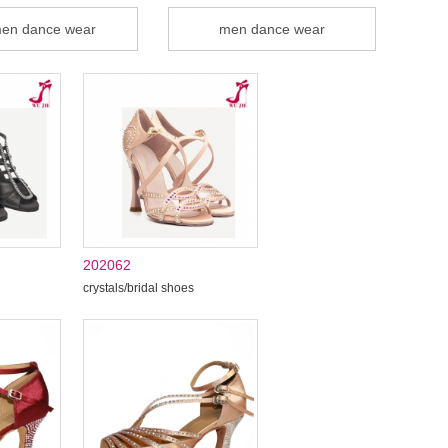
en dance wear
men dance wear
202062
crystals/bridal shoes