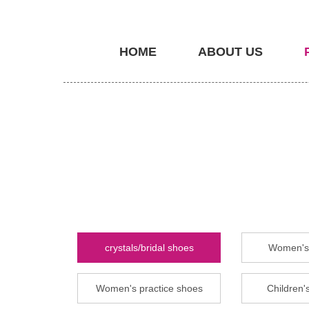
HOME
ABOUT US
crystals/bridal shoes
Women's 
Women's practice shoes
Children's