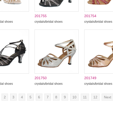
201755
201754
idal shoes
crystals/bridal shoes
crystals/bridal shoes
201750
201749
idal shoes
crystals/bridal shoes
crystals/bridal shoes
2
3
4
5
6
7
8
9
10
11
12
Next