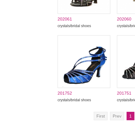
202061
202060
crystals/bridal shoes
crystals/br
201752
201751
crystals/bridal shoes
crystals/br
First
Prev
1