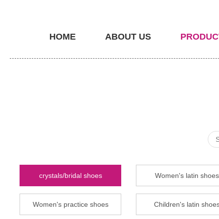
HOME
ABOUT US
PRODUC
crystals/bridal shoes
Women's latin shoes
Women's practice shoes
Children's latin shoe