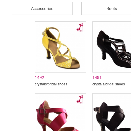
Accessories
Boots
1492
1491
crystals/bridal shoes
crystals/bridal shoes