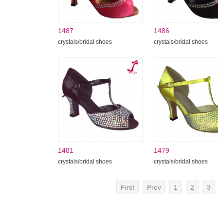
1487
1486
crystals/bridal shoes
crystals/bridal shoes
1481
1479
crystals/bridal shoes
crystals/bridal shoes
First
Prev
1
2
3