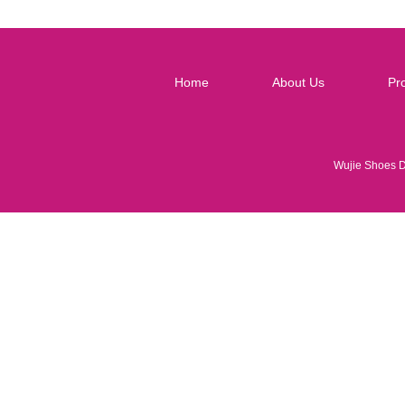
Home
About Us
Pr
Wujie Shoes 