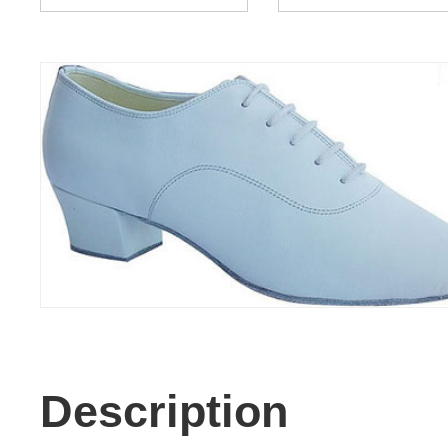
Description