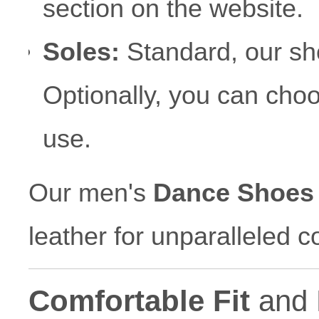
section on the website.
Soles:
Standard, our sh
Optionally, you can choos
use.
Our men's
Dance Shoes
leather for unparalleled c
Comfortable Fit
and 