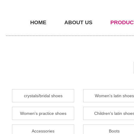
HOME
ABOUT US
PRODUC
crystals/bridal shoes
Women's latin shoes
Women's practice shoes
Children's latin shoe
Accessories
Boots