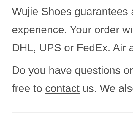
Wujie Shoes guarantees
experience. Your order wi
DHL, UPS or FedEx. Air a
Do you have questions or a
free to
contact
us. We als