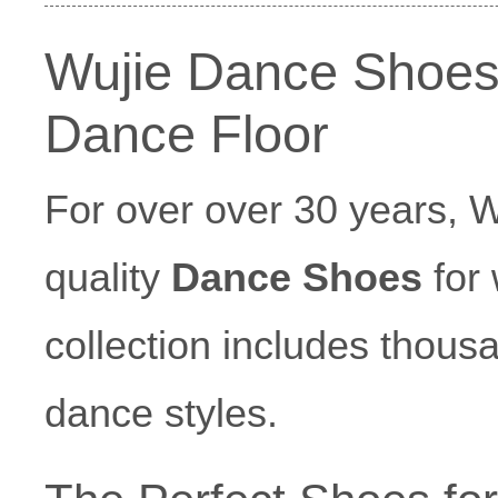
Wujie Dance Shoes
Dance Floor
For over over 30 years, 
quality
Dance Shoes
for 
collection includes thousa
dance styles.