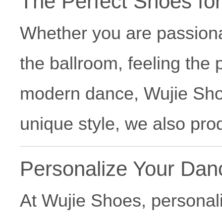
The Perfect Shoes fo
Whether you are passion
the ballroom, feeling the
modern dance, Wujie Shoes
unique style, we also pr
Personalize Your Da
At Wujie Shoes, personali