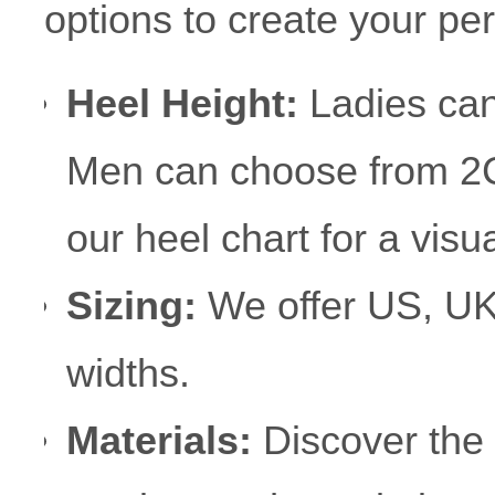
options to create your per
Heel Height:
Ladies can
Men can choose from 2
our heel chart for a visu
Sizing:
We offer US, UK
widths.
Materials:
Discover the 