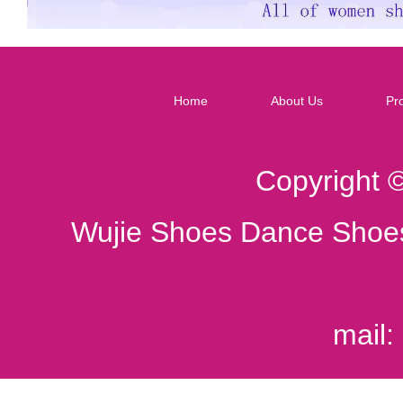
Home
About Us
Pr
Copyright 
Wujie Shoes Dance Shoes
mail