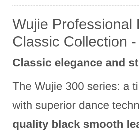
Wujie Professional
Classic Collection 
Classic elegance and st
The Wujie 300 series: a 
with superior dance tech
quality black smooth le