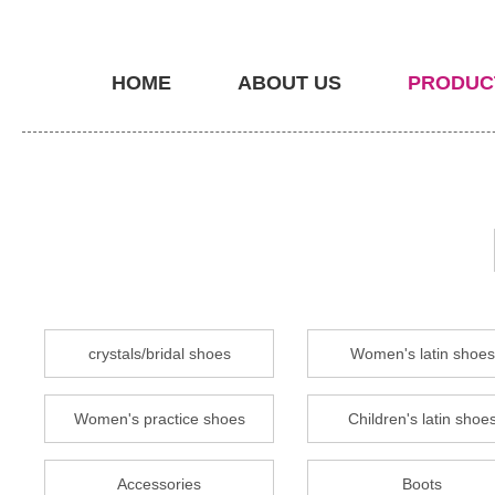
HOME
ABOUT US
PRODUC
crystals/bridal shoes
Women's latin shoes
Women's practice shoes
Children's latin shoe
Accessories
Boots