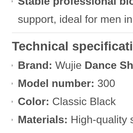
Stable professional bl
support, ideal for men i
Technical specificat
Brand:
Wujie
Dance S
Model number:
300
Color:
Classic Black
Materials:
High-quality 