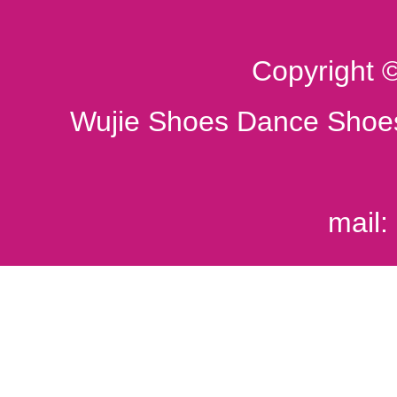
Copyright 
Wujie Shoes Dance Shoes
mail