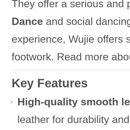
They offer a serious and 
Dance
and social dancing
experience, Wujie offers s
footwork. Read more abo
Key Features
High-quality smooth le
leather for durability an