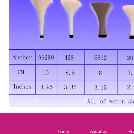
Home
About Us
Pr