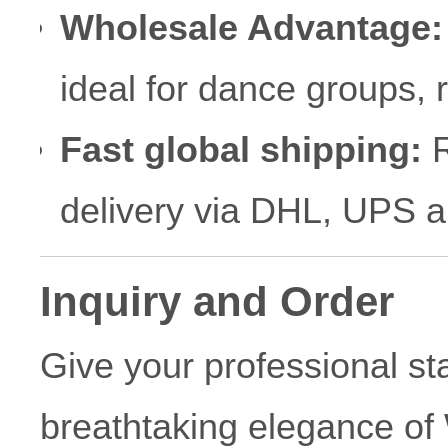
Wholesale Advantage:
ideal for dance groups,
Fast global shipping:
R
delivery via DHL, UPS 
Inquiry and Order
Give your professional s
breathtaking elegance of 