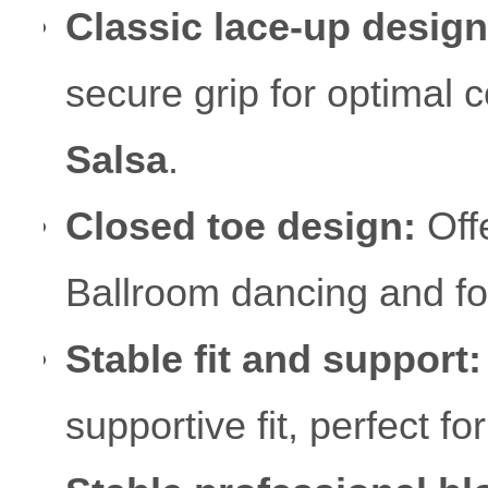
Classic lace-up design
secure grip for optimal c
Salsa
.
Closed toe design:
Offe
Ballroom dancing and fo
Stable fit and support:
supportive fit, perfect f