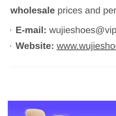
wholesale
prices and per
E-mail:
wujieshoes@vip
Website:
www.wujiesho