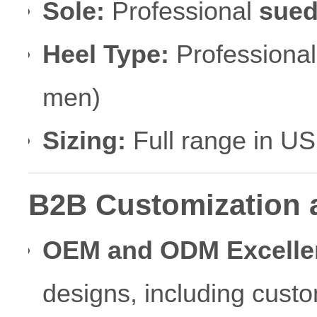
Sole:
Professional
sued
Heel Type:
Professional
men)
Sizing:
Full range in U
B2B Customization 
OEM and ODM Excelle
designs, including cust