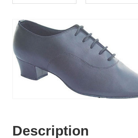
Description