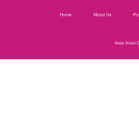
Home
About Us
Pr
Wujie Shoes 