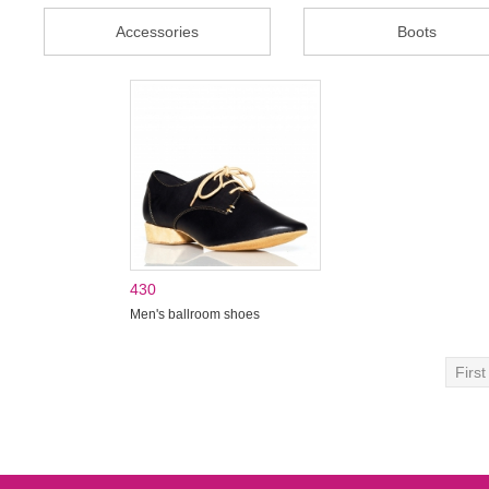
Accessories
Boots
430
Men's ballroom shoes
First