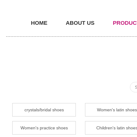
HOME
ABOUT US
PRODUC
crystals/bridal shoes
Women's latin shoes
Women's practice shoes
Children's latin shoe