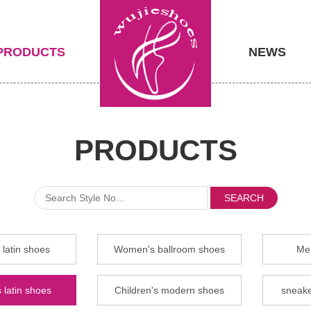
PRODUCTS
NEWS
PRODUCTS
SEARCH
latin shoes
Women's ballroom shoes
Men
 latin shoes
Children's modern shoes
sneake