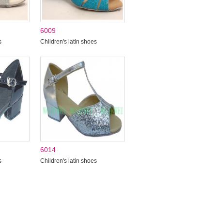
6009
s
Children's latin shoes
6014
s
Children's latin shoes