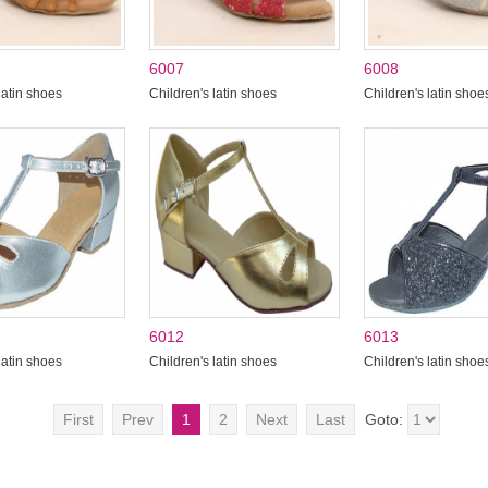
6007
6008
latin shoes
Children's latin shoes
Children's latin shoe
6012
6013
latin shoes
Children's latin shoes
Children's latin shoe
First
Prev
1
2
Next
Last
Goto: