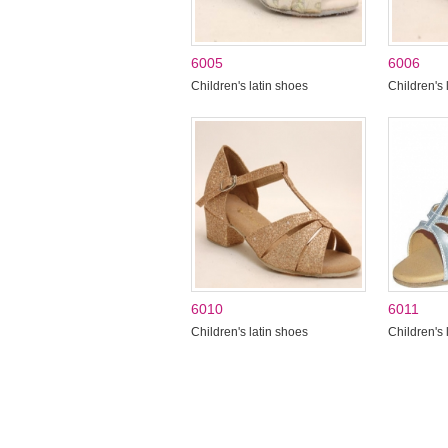
6005
6006
Children's latin shoes
Children's 
6010
6011
Children's latin shoes
Children's 