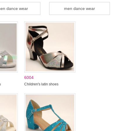
en dance wear
men dance wear
6004
s
Children's latin shoes