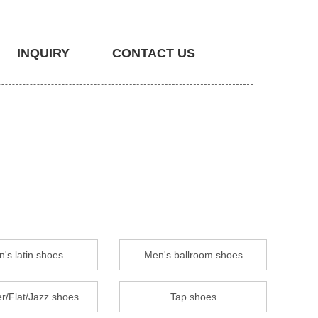
INQUIRY
CONTACT US
's latin shoes
Men's ballroom shoes
r/Flat/Jazz shoes
Tap shoes