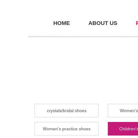
HOME
ABOUT US
crystals/bridal shoes
Women's 
Women's practice shoes
Children's