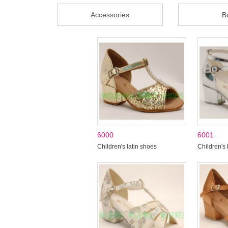
Accessories
B
6000
6001
Children's latin shoes
Children's 