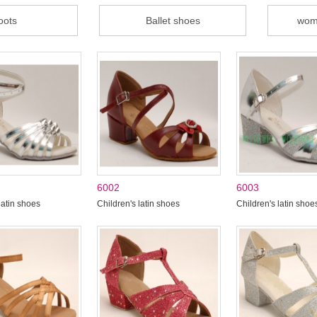
oots
Ballet shoes
wom
6002
6003
latin shoes
Children's latin shoes
Children's latin shoe