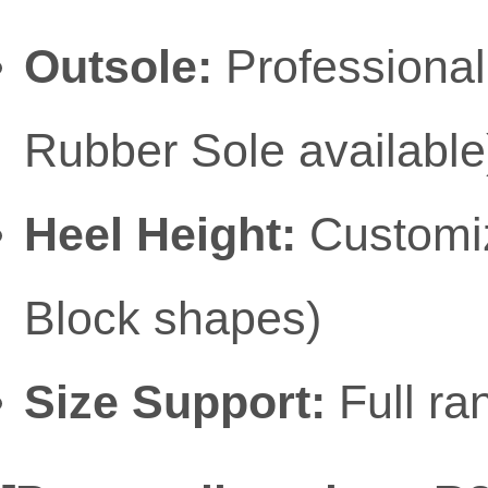
Outsole:
Professional
Rubber Sole available
Heel Height:
Customiza
Block shapes)
Size Support:
Full ra