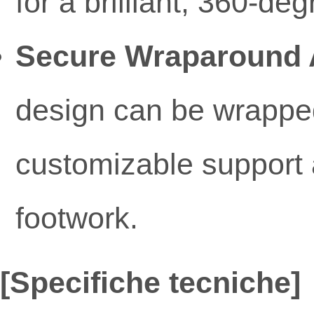
for a brilliant, 360-de
Secure Wraparound 
design can be wrapped
customizable support a
footwork.
[Specifiche tecniche]