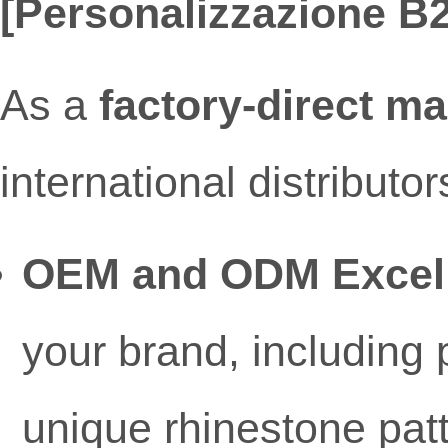
[Personalizzazione B2B
As a
factory-direct m
international distribut
OEM and ODM Excel
your brand, including p
unique rhinestone pat