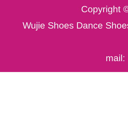
Copyright 
Wujie Shoes Dance Shoes
mail