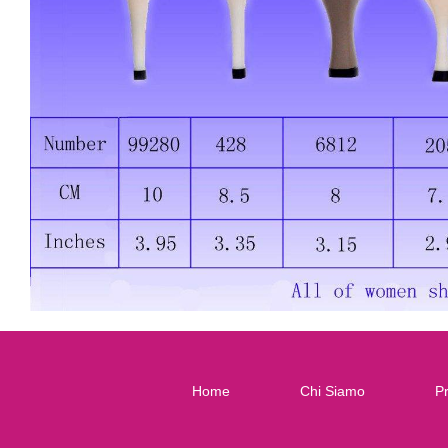
Home
Chi Siamo
Pr