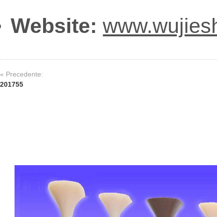
Website:
www.wujies
« Precedente:
201755