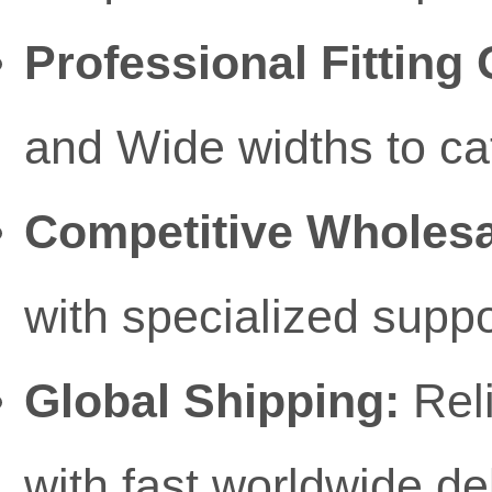
Professional Fitting 
and Wide widths to ca
Competitive Wholesa
with specialized suppo
Global Shipping:
Reli
with fast worldwide d