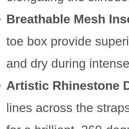
Breathable Mesh Ins
toe box provide superi
and dry during intense
Artistic Rhinestone D
lines across the stra