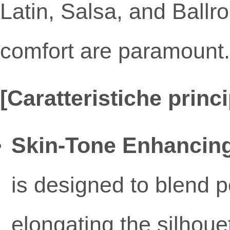
Latin, Salsa, and Bal
comfort are paramount.
[Caratteristiche princi
Skin-Tone Enhancing
is designed to blend pe
elongating the silhoue