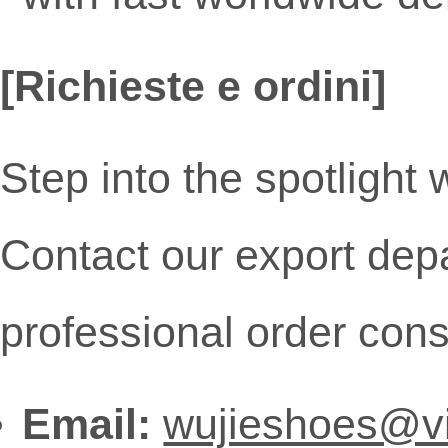
[Richieste e ordini]
Step into the spotlight
Contact our export depa
professional order cons
Email:
wujieshoes@v