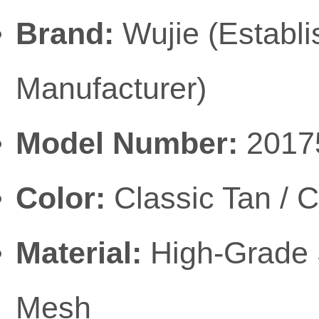
Brand:
Wujie (Establ
Manufacturer)
Model Number:
2017
Color:
Classic Tan / 
Material:
High-Grade 
Mesh