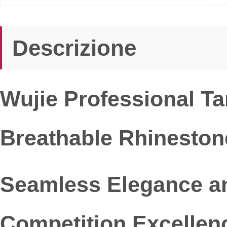
Descrizione
Wujie Professional T
Breathable Rhineston
Seamless Elegance an
Competition Excellen