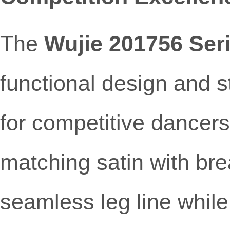
The
Wujie 201756 Ser
functional design and s
for competitive dancer
matching satin with br
seamless leg line while