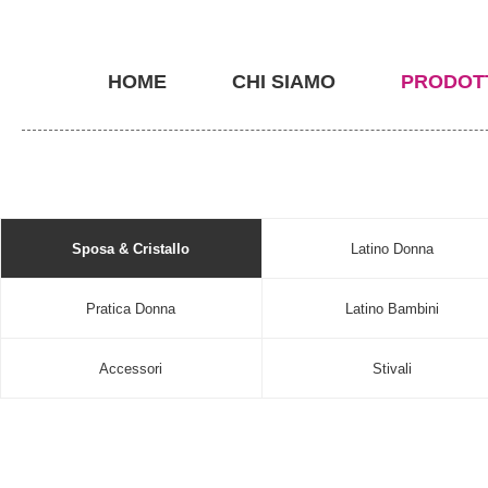
HOME
CHI SIAMO
PRODOT
Sposa & Cristallo
Latino Donna
Pratica Donna
Latino Bambini
Accessori
Stivali