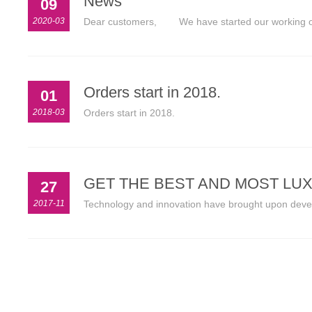
News
09
2020-03
Dear customers, We have started our working on 
Orders start in 2018.
01
2018-03
Orders start in 2018.
GET THE BEST AND MOST LU
27
2017-11
Technology and innovation have brought upon develop