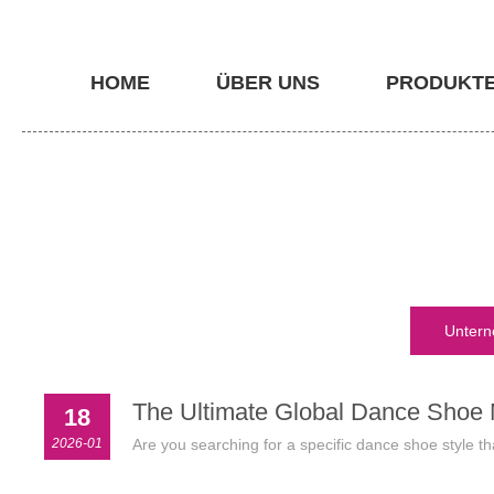
HOME
ÜBER UNS
PRODUKT
Untern
The Ultimate Global Dance Shoe M
18
2026-01
Are you searching for a specific dance shoe style th