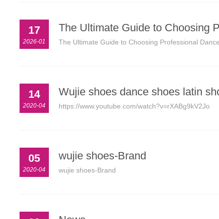
The Ultimate Guide to Choosing P
17
2026-01
The Ultimate Guide to Choosing Professional Dance
Wujie shoes dance shoes latin sh
14
2020-04
https://www.youtube.com/watch?v=rXABg9kV2Jo
wujie shoes-Brand
05
2020-04
wujie shoes-Brand