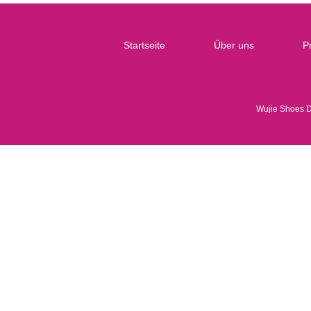
Startseite
Über uns
P
Wujie Shoes 