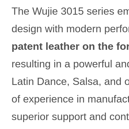
The Wujie 3015 series emb
design with modern perf
patent leather on the fo
resulting in a powerful and
Latin Dance, Salsa, and 
of experience in manufact
superior support and cont