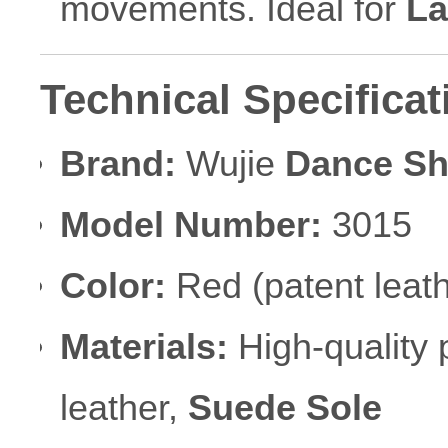
movements. Ideal for
La
Technical Specificat
Brand:
Wujie
Dance S
Model Number:
3015
Color:
Red (patent leath
Materials:
High-quality p
leather,
Suede Sole