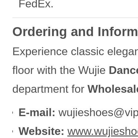
FedEx.
Ordering and Inform
Experience classic eleg
floor with the Wujie
Danc
department for
Wholesal
E-mail:
wujieshoes@vip
Website:
www.wujiesho