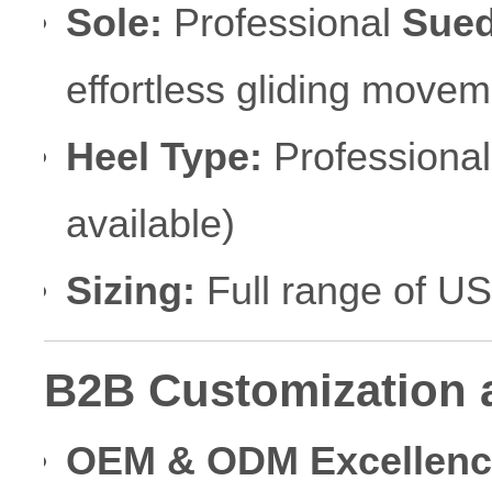
Sole:
Professional
Sued
effortless gliding movem
Heel Type:
Professiona
available)
Sizing:
Full range of U
B2B Customization 
OEM & ODM Excellenc