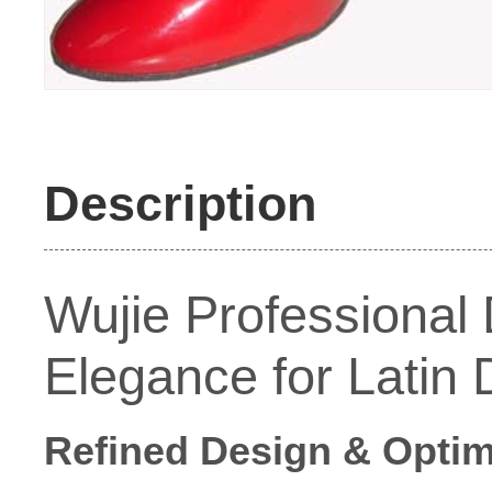
Description
Wujie Professional
Elegance for Latin
Refined Design & Optim