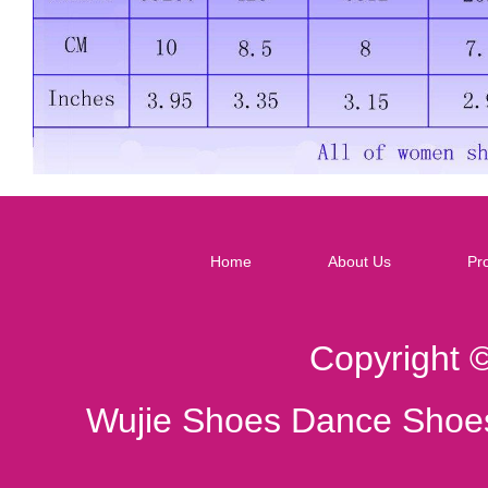
Home
About Us
Pr
Copyright 
Wujie Shoes Dance Shoes