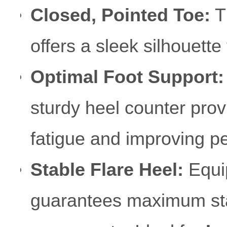
Closed, Pointed Toe:
Th
offers a sleek silhouette
Optimal Foot Support:
sturdy heel counter prov
fatigue and improving p
Stable Flare Heel:
Equip
guarantees maximum stab