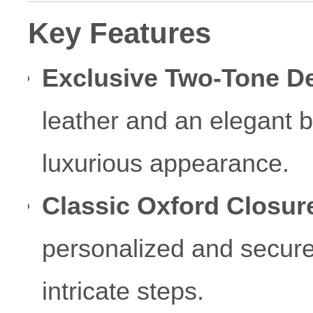
Key Features
Exclusive Two-Tone D
leather and an elegant b
luxurious appearance.
Classic Oxford Closur
personalized and secur
intricate steps.