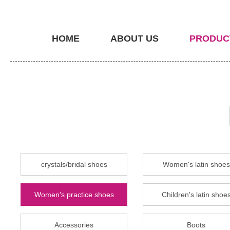
HOME
ABOUT US
PRODUC
crystals/bridal shoes
Women's latin shoes
Women's practice shoes
Children's latin shoe
Accessories
Boots