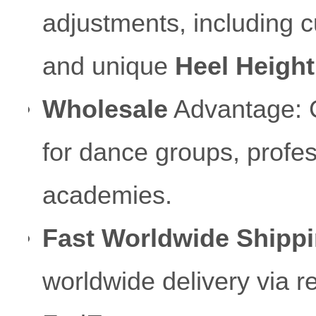
adjustments, including c
and unique
Heel Height
Wholesale
Advantage: Co
for dance groups, profes
academies.
Fast Worldwide Shippi
worldwide delivery via 