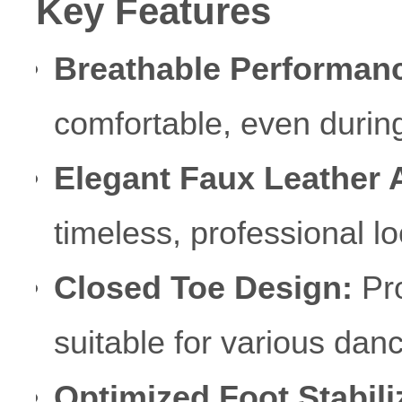
Key Features
Breathable Performan
comfortable, even durin
Elegant Faux Leather 
timeless, professional lo
Closed Toe Design:
Pro
suitable for various danc
Optimized Foot Stabili