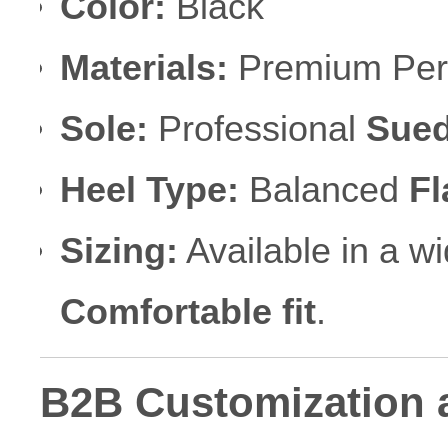
Color:
Black
Materials:
Premium Perf
Sole:
Professional
Sued
Heel Type:
Balanced
Fl
Sizing:
Available in a w
Comfortable fit
.
B2B Customization 