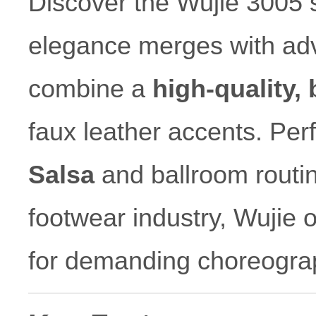
Discover the Wujie 3005 s
elegance merges with ad
combine a
high-quality,
faux leather accents. Perf
Salsa
and ballroom routin
footwear industry, Wujie of
for demanding choreogra