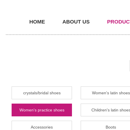
HOME
ABOUT US
PRODUC
crystals/bridal shoes
Women's latin shoes
Women's practice shoes
Children's latin shoe
Accessories
Boots