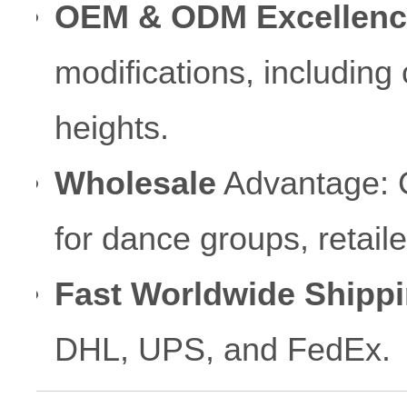
OEM & ODM Excellenc
modifications, including
heights.
Wholesale
Advantage: Co
for dance groups, retai
Fast Worldwide Shippi
DHL, UPS, and FedEx.