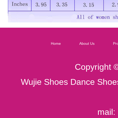
Home
About Us
Pr
Copyright 
Wujie Shoes Dance Shoes
mail