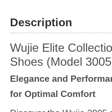
Description
Wujie Elite Collect
Shoes (Model 3005
Elegance and Performan
for Optimal Comfort