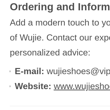
Ordering and Inform
Add a modern touch to yo
of Wujie. Contact our exp
personalized advice:
E-mail:
wujieshoes@vip
Website:
www.wujiesho