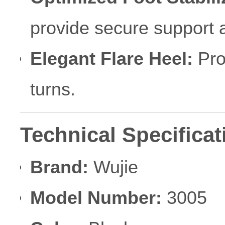
provide secure support a
Elegant Flare Heel:
Prom
turns.
Technical Specificat
Brand:
Wujie
Model Number:
3005