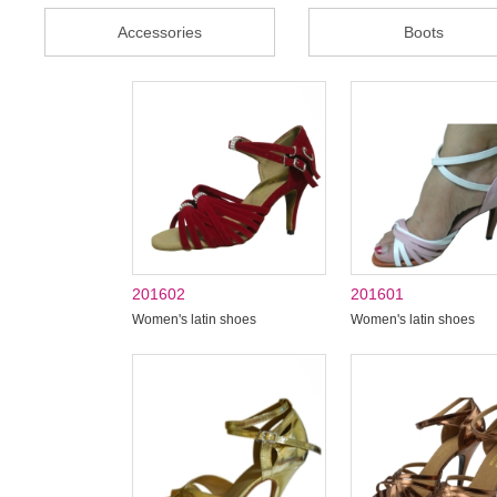
Accessories
Boots
201602
201601
Women's latin shoes
Women's latin shoes