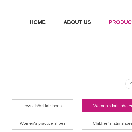
HOME
ABOUT US
PRODUC
crystals/bridal shoes
Women's latin shoes
Women's practice shoes
Children's latin shoe