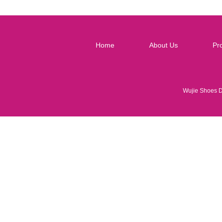
Home
About Us
Pr
Wujie Shoes 