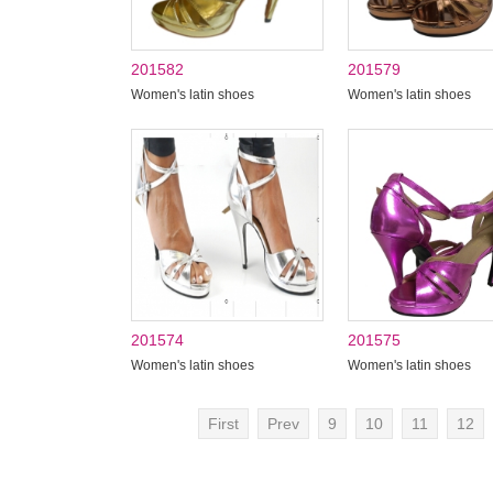
201582
201579
Women's latin shoes
Women's latin shoes
201574
201575
Women's latin shoes
Women's latin shoes
First
Prev
9
10
11
12