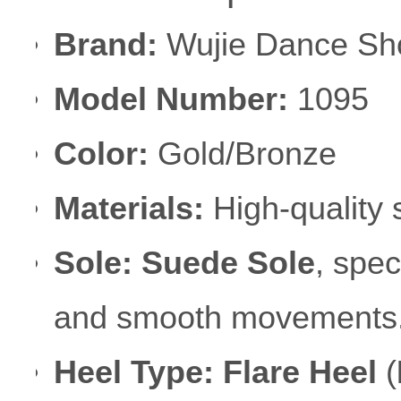
Brand:
Wujie Dance Sh
Model Number:
1095
Color:
Gold/Bronze
Materials:
High-quality s
Sole:
Suede Sole
, spec
and smooth movements
Heel Type:
Flare Heel
(