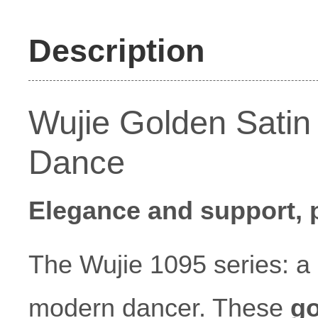
Description
Wujie Golden Satin
Dance
Elegance and support, p
The Wujie 1095 series: a
modern dancer. These
go