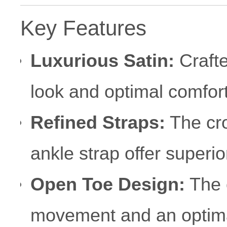
Key Features
Luxurious Satin:
Crafte
look and optimal comfor
Refined Straps:
The cro
ankle strap offer superio
Open Toe Design:
The 
movement and an optimal 