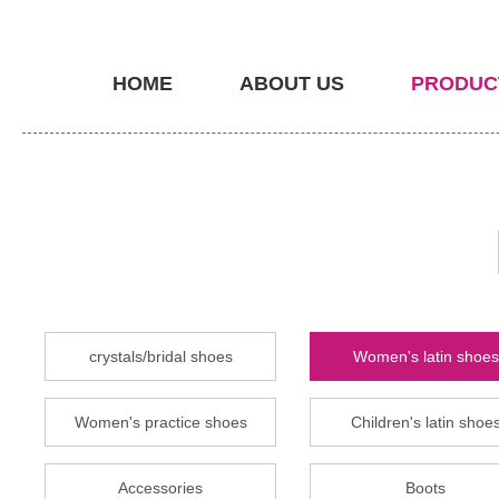
HOME
ABOUT US
PRODUC
crystals/bridal shoes
Women's latin shoes
Women's practice shoes
Children's latin shoe
Accessories
Boots