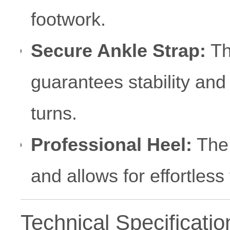
footwork.
Secure Ankle Strap:
Th
guarantees stability and
turns.
Professional Heel:
The 
and allows for effortless 
Technical Specificatio