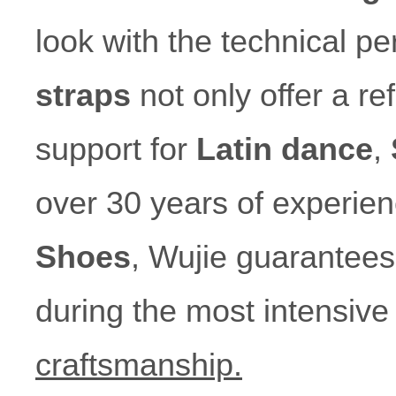
look with the technical p
straps
not only offer a re
support for
Latin dance
,
over 30 years of experien
Shoes
, Wujie guarantees 
during the most intensiv
craftsmanship.