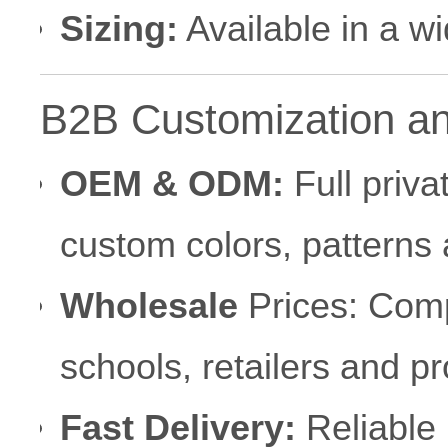
Sizing:
Available in a w
B2B Customization a
OEM & ODM:
Full priva
custom colors, patterns
Wholesale
Prices: Compe
schools, retailers and p
Fast Delivery:
Reliable 