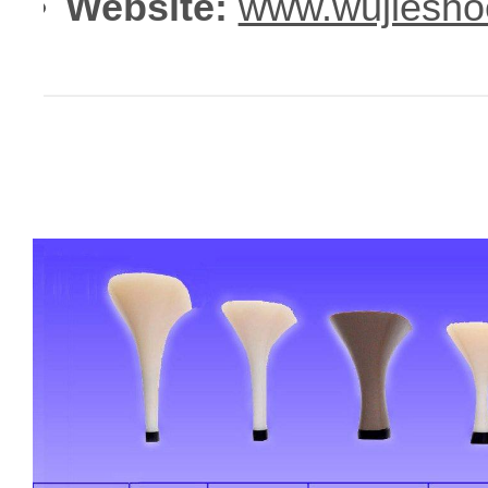
Website:
www.wujiesho