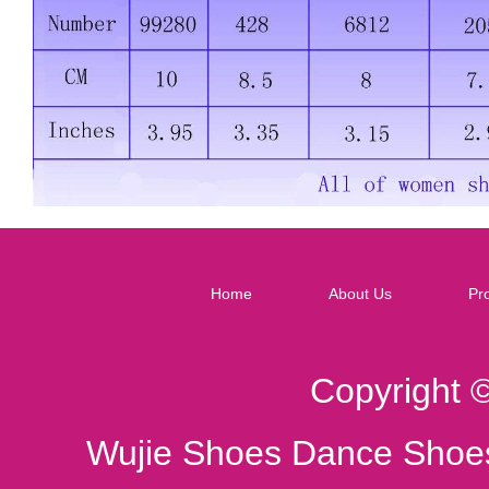
Home
About Us
Pr
Copyright 
Wujie Shoes Dance Shoes