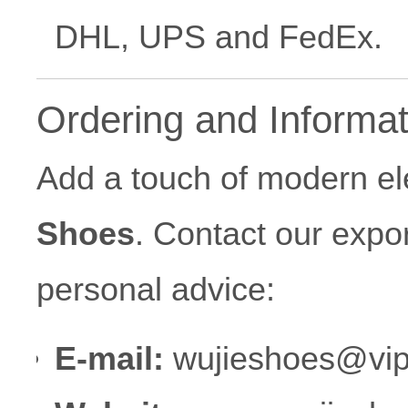
DHL, UPS and FedEx.
Ordering and Informat
Add a touch of modern el
Shoes
. Contact our expo
personal advice:
E-mail:
wujieshoes@vip