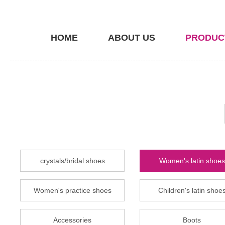
HOME
ABOUT US
PRODUC
crystals/bridal shoes
Women's latin shoes
Women's practice shoes
Children's latin shoe
Accessories
Boots