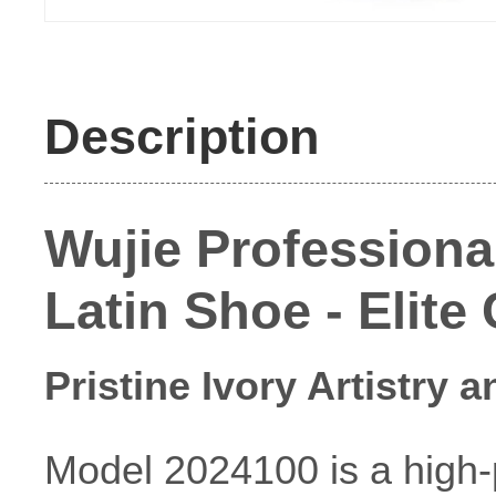
Description
Wujie Professiona
Latin Shoe - Elite
Pristine Ivory Artistry 
Model 2024100 is a high-