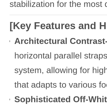
stabilization for the mos
[Key Features and H
Architectural Contrast
horizontal parallel stra
system, allowing for high
that adapts to various f
Sophisticated Off-Whi