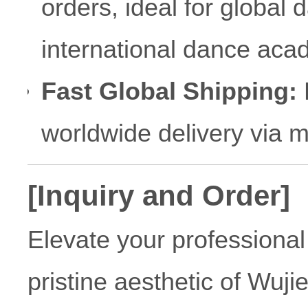
orders, ideal for global 
international dance aca
Fast Global Shipping:
R
worldwide delivery via 
[Inquiry and Order]
Elevate your professional 
pristine aesthetic of Wuji