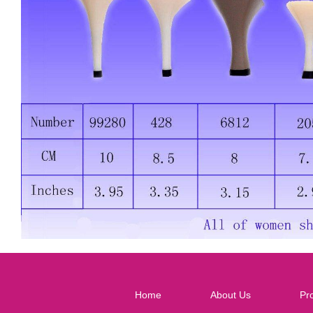
Home
About Us
Pr