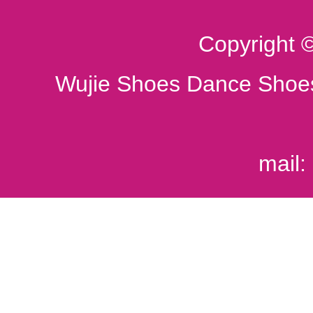
Copyright 
Wujie Shoes Dance Shoes
mail