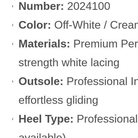
Number:
2024100
Color:
Off-White / Cream
Materials:
Premium Perf
strength white lacing
Outsole:
Professional I
effortless gliding
Heel Type:
Professional
available)