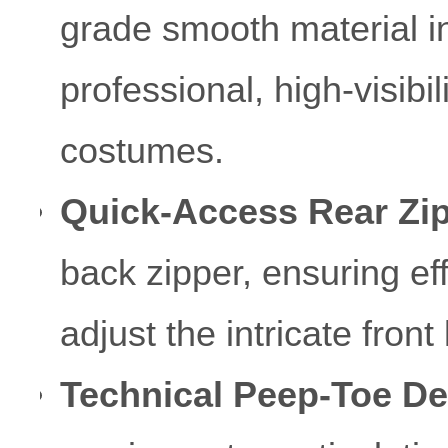
grade smooth material in
professional, high-visibil
costumes.
Quick-Access Rear Zip
back zipper, ensuring eff
adjust the intricate front
Technical Peep-Toe De