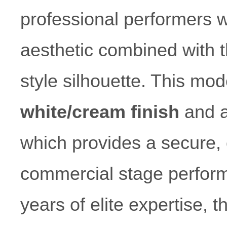
professional performers 
aesthetic combined with th
style silhouette. This mod
white/cream finish
and 
which provides a secure, c
commercial stage perform
years of elite expertise,