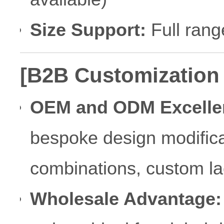
Size Support:
Full rang
[B2B Customization
OEM and ODM Excelle
bespoke design modificat
combinations, custom la
Wholesale Advantage: