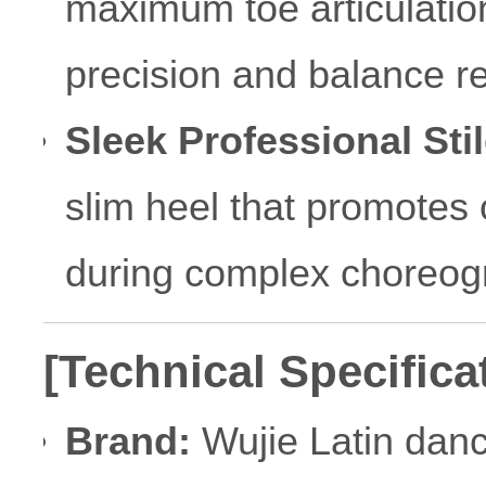
maximum toe articulation 
precision and balance re
Sleek Professional Stil
slim heel that promotes 
during complex choreog
[Technical Specifica
Brand:
Wujie Latin dan