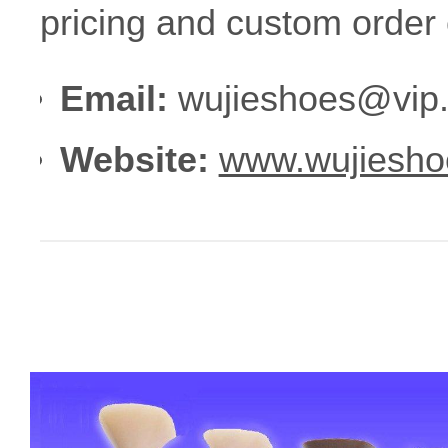
pricing and custom order 
Email:
wujieshoes@vip
Website:
www.wujiesho