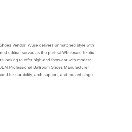
 Shoes Vendor, Wujie delivers unmatched style with
d edition serves as the perfect Wholesale Exotic
rs looking to offer high-end footwear with modern
ng OEM Professional Ballroom Shoes Manufacturer
nd for durability, arch support, and radiant stage