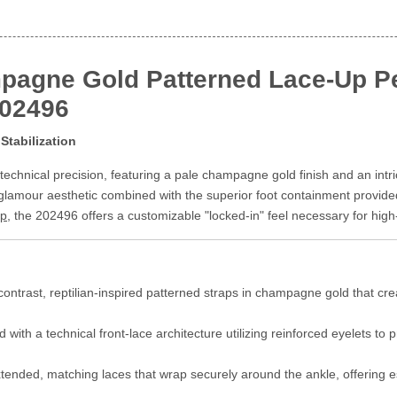
pagne Gold Patterned Lace-Up Pe
202496
Stabilization
echnical precision, featuring a pale champagne gold finish and an intri
glamour aesthetic combined with the superior foot containment provide
ip
, the 202496 offers a customizable "locked-in" feel necessary for high-
ontrast, reptilian-inspired patterned straps in champagne gold that cre
with a technical front-lace architecture utilizing reinforced eyelets to
ended, matching laces that wrap securely around the ankle, offering esse