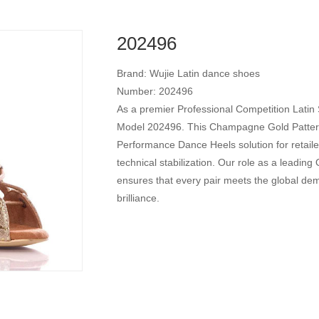
202496
Brand: Wujie Latin dance shoes
Number: 202496
As a premier Professional Competition Latin
Model 202496. This Champagne Gold Patterne
Performance Dance Heels solution for retaile
technical stabilization. Our role as a leadi
ensures that every pair meets the global dema
brilliance.