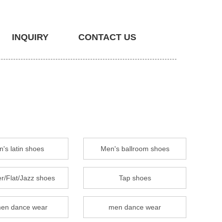
INQUIRY
CONTACT US
's latin shoes
Men's ballroom shoes
r/Flat/Jazz shoes
Tap shoes
en dance wear
men dance wear