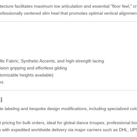
cture facilitates maximum toe articulation and essential "floor feel," cri
fessionally centered slim heel that promotes optimal vertical alignment 
 Fabric, Synthetic Accents, and high-strength lacing
ion gripping and effortless gliding
omizable heights available)
es
]
te labeling and bespoke design modifications, including specialized co
 pricing for bulk orders, ideal for global dance troupes, professional 
s with expedited worldwide delivery via major carriers such as DHL, U