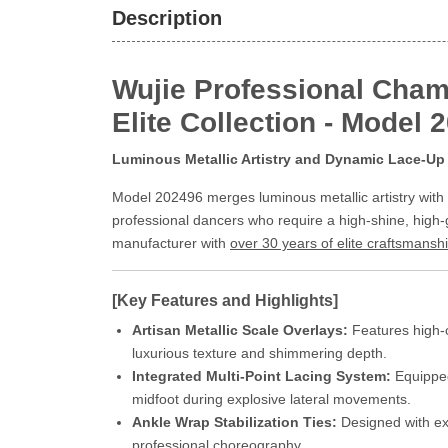
Description
Wujie Professional Cham
Elite Collection - Model 
Luminous Metallic Artistry and Dynamic Lace-Up 
Model 202496 merges luminous metallic artistry with t
professional dancers who require a high-shine, high-
manufacturer with
over 30 years of elite craftsmansh
[Key Features and Highlights]
Artisan Metallic Scale Overlays:
Features high-c
luxurious texture and shimmering depth.
Integrated Multi-Point Lacing System:
Equipped 
midfoot during explosive lateral movements.
Ankle Wrap Stabilization Ties:
Designed with ext
professional choreography.