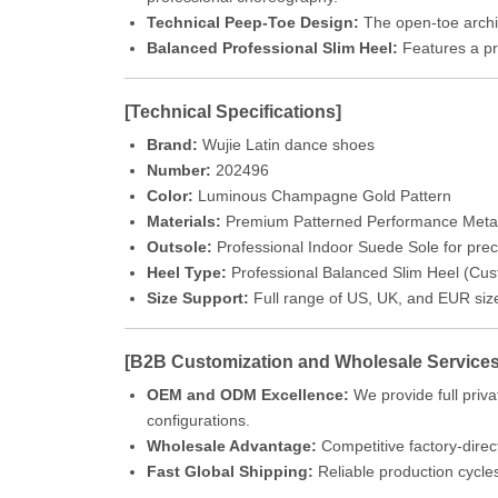
Technical Peep-Toe Design:
The open-toe archite
Balanced Professional Slim Heel:
Features a pro
[Technical Specifications]
Brand:
Wujie Latin dance shoes
Number:
202496
Color:
Luminous Champagne Gold Pattern
Materials:
Premium Patterned Performance Metallic
Outsole:
Professional Indoor Suede Sole for precis
Heel Type:
Professional Balanced Slim Heel (Cust
Size Support:
Full range of US, UK, and EUR siz
[B2B Customization and Wholesale Services
OEM and ODM Excellence:
We provide full priva
configurations.
Wholesale Advantage:
Competitive factory-direct
Fast Global Shipping:
Reliable production cycle