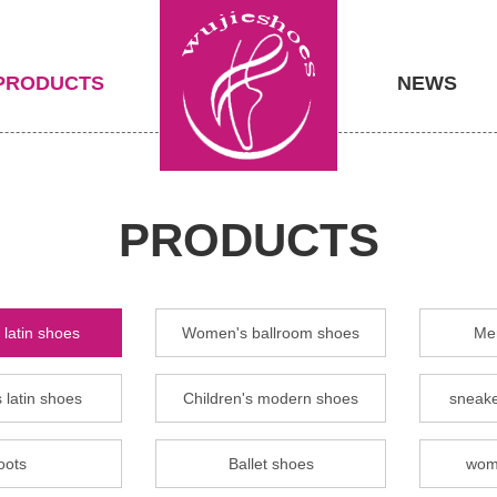
PRODUCTS
NEWS
PRODUCTS
latin shoes
Women's ballroom shoes
Men
 latin shoes
Children's modern shoes
sneake
oots
Ballet shoes
wom