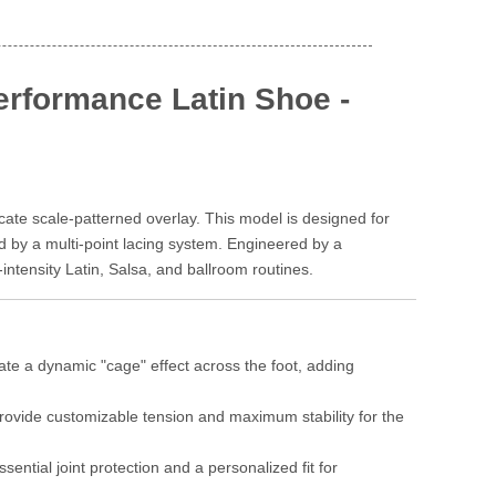
rformance Latin Shoe -
cate scale-patterned overlay. This model is designed for
d by a multi-point lacing system. Engineered by a
intensity Latin, Salsa, and ballroom routines.
ate a dynamic "cage" effect across the foot, adding
 provide customizable tension and maximum stability for the
ntial joint protection and a personalized fit for