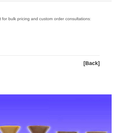
 for bulk pricing and custom order consultations:
[Back]