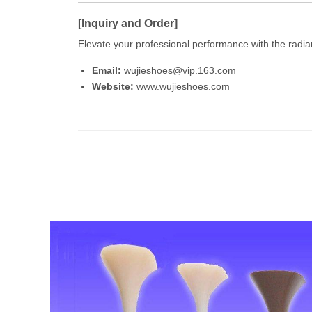
[Inquiry and Order]
Elevate your professional performance with the radian
Email:
wujieshoes@vip.163.com
Website:
www.wujieshoes.com