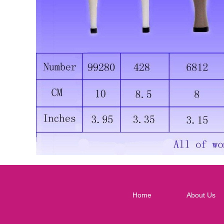
Home
About Us