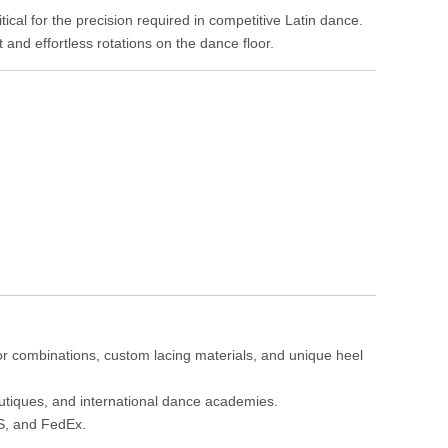
tical for the precision required in competitive Latin dance.
and effortless rotations on the dance floor.
lor combinations, custom lacing materials, and unique heel
boutiques, and international dance academies.
PS, and FedEx.