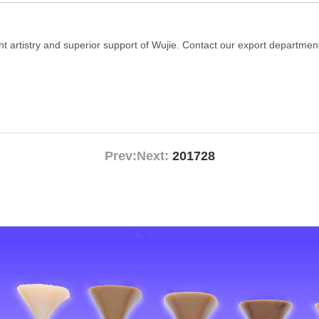
t artistry and superior support of Wujie. Contact our export department
Prev:
Next:
201728