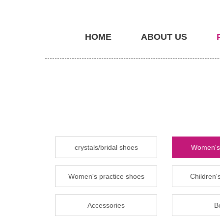
HOME
ABOUT US
crystals/bridal shoes
Women's 
Women's practice shoes
Children's
Accessories
B