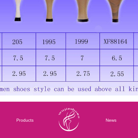
Products
News