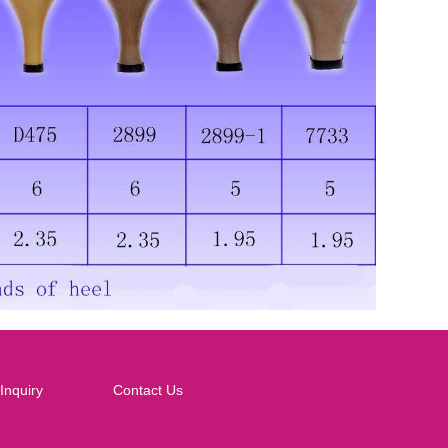
Inquiry
Contact Us