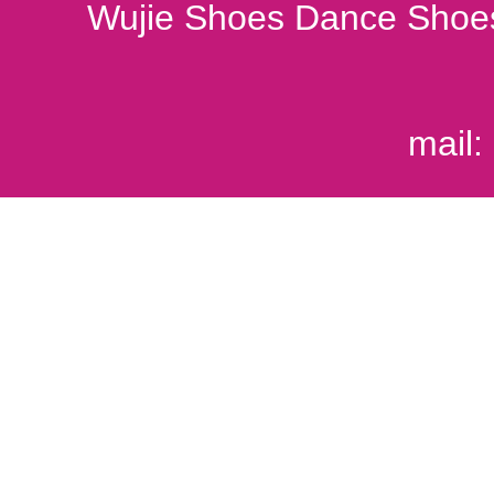
Wujie Shoes Dance Shoes
mail