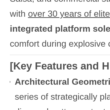
with
over 30 years of elit
integrated platform sol
comfort during explosive
[Key Features and H
Architectural Geometr
series of strategically p