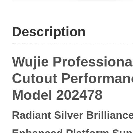
Description
Wujie Professional
Cutout Performance
Model 202478
Radiant Silver Brillianc