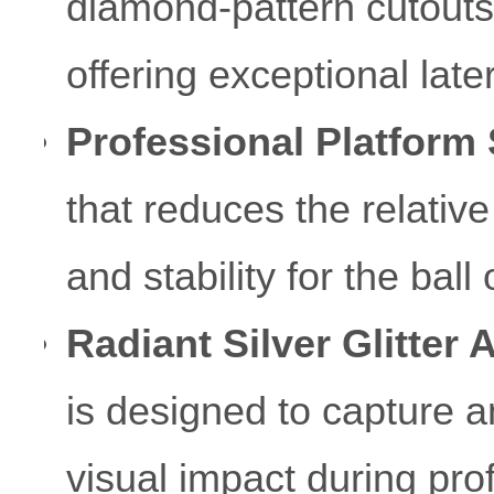
diamond-pattern cutouts 
offering exceptional latera
Professional Platform 
that reduces the relative
and stability for the bal
Radiant Silver Glitter 
is designed to capture a
visual impact during pr