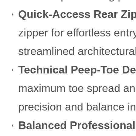
Quick-Access Rear Zip
zipper for effortless ent
streamlined architectural
Technical Peep-Toe De
maximum toe spread and es
precision and balance in
Balanced Professional 