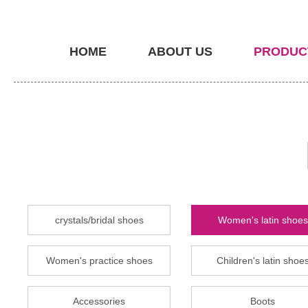
HOME
ABOUT US
PRODUC
crystals/bridal shoes
Women's latin shoes
Women's practice shoes
Children's latin shoe
Accessories
Boots