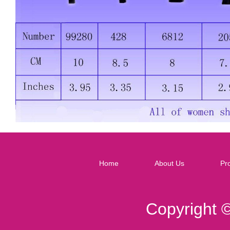
Home
About Us
Pr
Copyright 