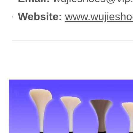
Website:
www.wujiesho