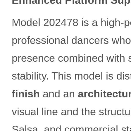
Enhanced Platform Sup
Model 202478 is a high-p
professional dancers who r
presence combined with s
stability. This model is di
finish
and an
architectu
visual line and the struct
Salsa, and commercial st