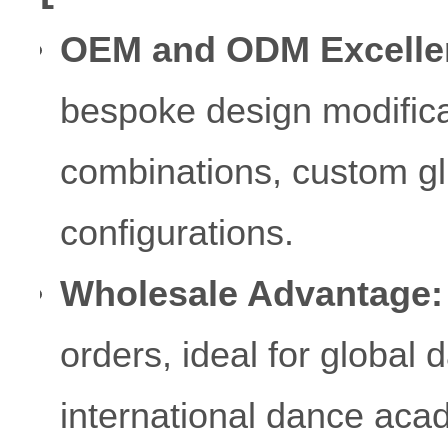
OEM and ODM Excelle
bespoke design modificat
combinations, custom gli
configurations.
Wholesale Advantage:
orders, ideal for global
international dance aca