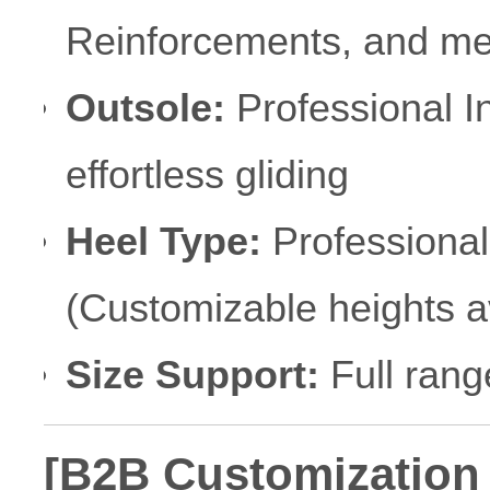
Reinforcements, and met
Outsole:
Professional I
effortless gliding
Heel Type:
Professional 
(Customizable heights a
Size Support:
Full rang
[B2B Customization