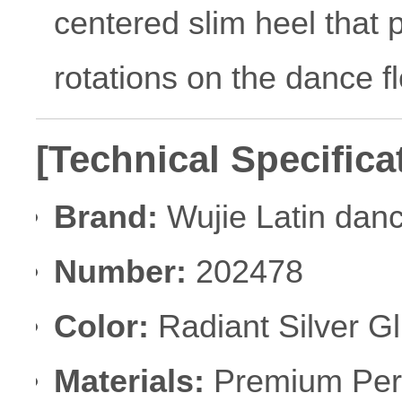
centered slim heel that 
rotations on the dance fl
[Technical Specifica
Brand:
Wujie Latin dan
Number:
202478
Color:
Radiant Silver Gli
Materials:
Premium Perfo