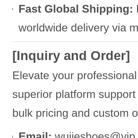
Fast Global Shipping:
R
worldwide delivery via 
[Inquiry and Order]
Elevate your professional
superior platform support
bulk pricing and custom o
Email:
wujieshoes@vip