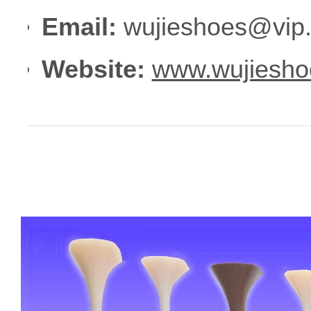
Email:
wujieshoes@vip
Website:
www.wujiesho