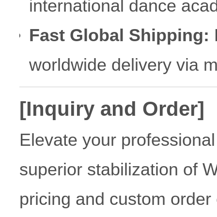
international dance aca
Fast Global Shipping:
R
worldwide delivery via 
[Inquiry and Order]
Elevate your professional
superior stabilization of 
pricing and custom order 