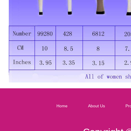
Home
About Us
Pr