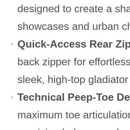
designed to create a sha
showcases and urban c
Quick-Access Rear Zip
back zipper for effortles
sleek, high-top gladiator
Technical Peep-Toe De
maximum toe articulation 