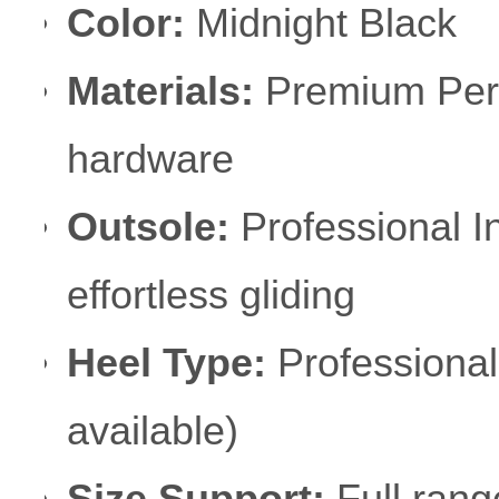
Color:
Midnight Black
Materials:
Premium Perfo
hardware
Outsole:
Professional I
effortless gliding
Heel Type:
Professional
available)
Size Support:
Full rang