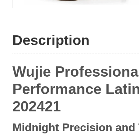
Description
Wujie Professional
Performance Latin 
202421
Midnight Precision and 