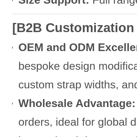
[B2B Customization
OEM and ODM Excelle
bespoke design modificat
custom strap widths, an
Wholesale Advantage:
orders, ideal for global