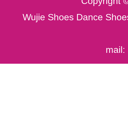
Copyright 
Wujie Shoes Dance Shoes
mail