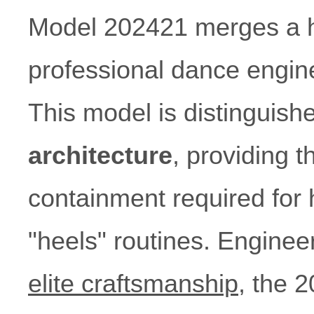
Model 202421 merges a hig
professional dance enginee
This model is distinguish
architecture
, providing t
containment required for 
"heels" routines. Engine
elite craftsmanship
, the 2