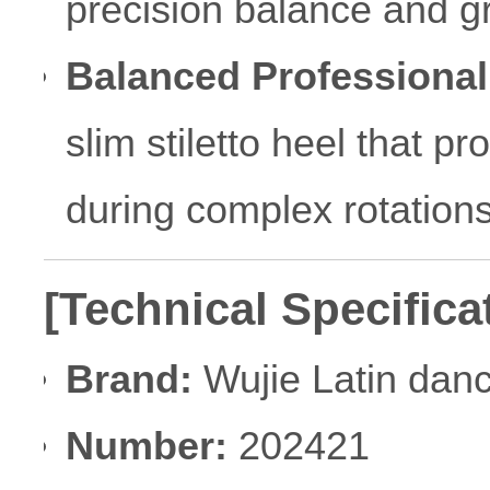
precision balance and gr
Balanced Professional
slim stiletto heel that p
during complex rotations
[Technical Specifica
Brand:
Wujie Latin dan
Number:
202421