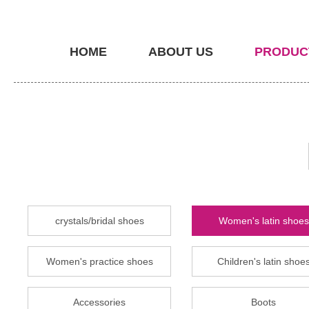
HOME
ABOUT US
PRODUC
crystals/bridal shoes
Women's latin shoes
Women's practice shoes
Children's latin shoe
Accessories
Boots