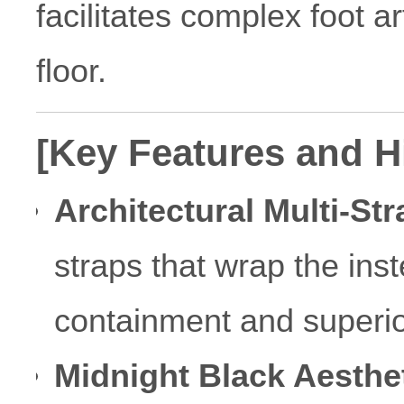
facilitates complex foot a
floor.
[Key Features and H
Architectural Multi-St
straps that wrap the ins
containment and superior 
Midnight Black Aesthet