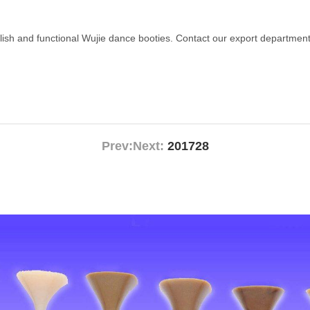
ylish and functional Wujie dance booties. Contact our export department
Prev:
Next:
201728