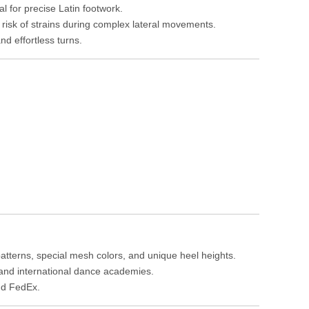
l for precise Latin footwork.
e risk of strains during complex lateral movements.
nd effortless turns.
atterns, special mesh colors, and unique heel heights.
, and international dance academies.
nd FedEx.