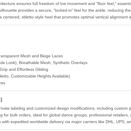
tecture ensures full freedom of toe movement and "floor feel," essentia
ilhouette provides a secure, "locked-in" feel for the ankle, reducing th
centered, stiletto-style heel that promotes optimal vertical alignment a
 Transparent Mesh and Beige Laces
ede Look), Breathable Mesh, Synthetic Overlays
rip and Effortless Gliding
letto, Customizable Heights Available)
zes
]
ivate labeling and customized design modifications, including custom p
g for bulk orders, ideal for global dance groups, professional retailers
 with expedited worldwide delivery via major carriers like DHL, UPS, a