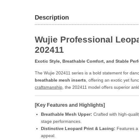
Description
Wujie Professional Leopa
202411
Exotic Style, Breathable Comfort, and Stable Pe
The Wujie 202411 series is a bold statement for dan
breathable mesh inserts
, offering an exotic yet fu
craftsmanship
, the 202411 model offers superior ankle
[Key Features and Highlights]
Breathable Mesh Upper:
Crafted with high-quali
stage performances.
Distinctive Leopard Print & Lacing:
Features a t
appeal.