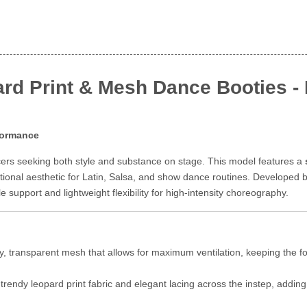
rd Print & Mesh Dance Booties - E
rformance
cers seeking both style and substance on stage. This model features a
nctional aesthetic for Latin, Salsa, and show dance routines. Developed
 support and lightweight flexibility for high-intensity choreography.
ty, transparent mesh that allows for maximum ventilation, keeping the 
rendy leopard print fabric and elegant lacing across the instep, addin