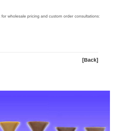
 for wholesale pricing and custom order consultations:
[Back]