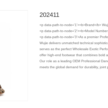
202411
<p data-path-to-node='1'><b>Brand</b> Wuj
<p data-path-to-node='2'><b>Model Number
<p data-path-to-node='3'>As a premier Prof
Wujie delivers unmatched technical sophisti
serves as the perfect Wholesale Exotic Perfor
offer high-end footwear that combines bold ani
Our role as a leading OEM Professional Dan
meets the global demand for durability, join