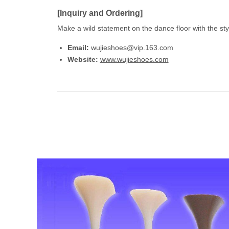
[Inquiry and Ordering]
Make a wild statement on the dance floor with the st
Email:
wujieshoes@vip.163.com
Website:
www.wujieshoes.com