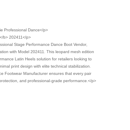
ie Professional Dance</p>
</b> 202411</p>
essional Stage Performance Dance Boot Vendor,
cation with Model 202411. This leopard mesh edition
mance Latin Heels solution for retailers looking to
mal print design with elite technical stabilization.
ce Footwear Manufacturer ensures that every pair
t protection, and professional-grade performance.</p>