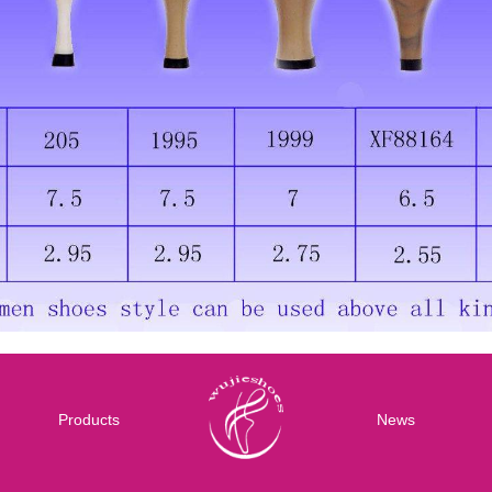
Products
News