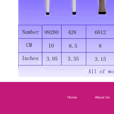
Home
About Us