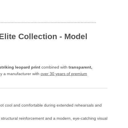
lite Collection - Model
striking leopard print
combined with
transparent,
 by a manufacturer with
over 30 years of premium
foot cool and comfortable during extended rehearsals and
g structural reinforcement and a modern, eye-catching visual