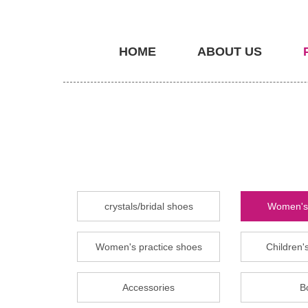
HOME
ABOUT US
crystals/bridal shoes
Women's 
Women's practice shoes
Children's
Accessories
B