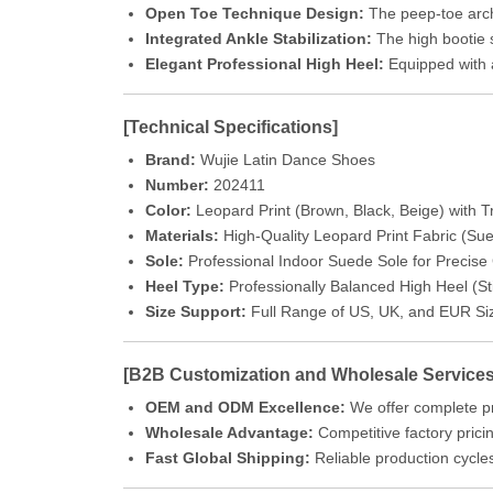
Open Toe Technique Design:
The peep-toe archi
Integrated Ankle Stabilization:
The high bootie s
Elegant Professional High Heel:
Equipped with a 
[Technical Specifications]
Brand:
Wujie Latin Dance Shoes
Number:
202411
Color:
Leopard Print (Brown, Black, Beige) with
Materials:
High-Quality Leopard Print Fabric (Su
Sole:
Professional Indoor Suede Sole for Precise G
Heel Type:
Professionally Balanced High Heel (Sti
Size Support:
Full Range of US, UK, and EUR Si
[B2B Customization and Wholesale Services
OEM and ODM Excellence:
We offer complete pr
Wholesale Advantage:
Competitive factory pricin
Fast Global Shipping:
Reliable production cycles