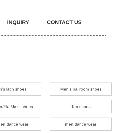
INQUIRY
CONTACT US
's latin shoes
Men's ballroom shoes
r/Flat/Jazz shoes
Tap shoes
en dance wear
men dance wear