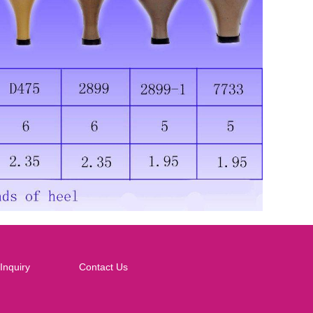
Inquiry
Contact Us