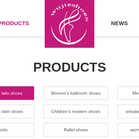
PRODUCTS
NEWS
PRODUCTS
latin shoes
Women's ballroom shoes
Men
 latin shoes
Children's modern shoes
sneake
oots
Ballet shoes
wom