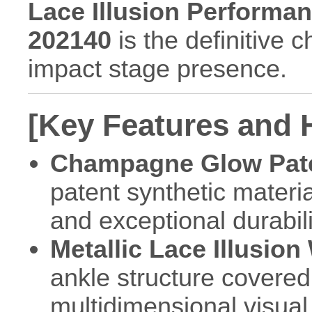
Lace Illusion Performanc
202140
is the definitive 
impact stage presence.
[Key Features and H
Champagne Glow Pate
patent synthetic materia
and exceptional durabili
Metallic Lace Illusion
ankle structure covered
multidimensional visual 