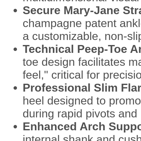
Secure Mary-Jane St
champagne patent ankle 
a customizable, non-slip
Technical Peep-Toe Ar
toe design facilitates m
feel," critical for preci
Professional Slim Fla
heel designed to promot
during rapid pivots and 
Enhanced Arch Suppo
internal shank and cush