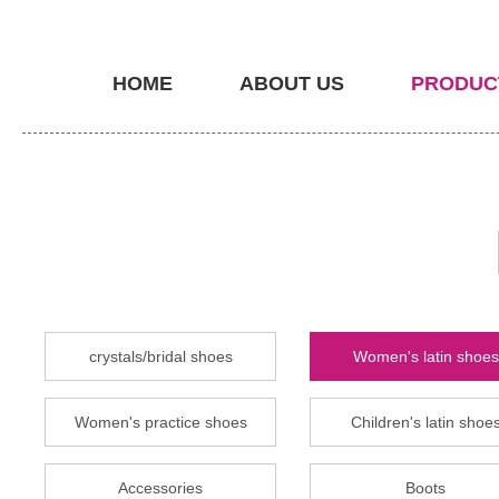
HOME
ABOUT US
PRODUC
crystals/bridal shoes
Women's latin shoes
Women's practice shoes
Children's latin shoe
Accessories
Boots