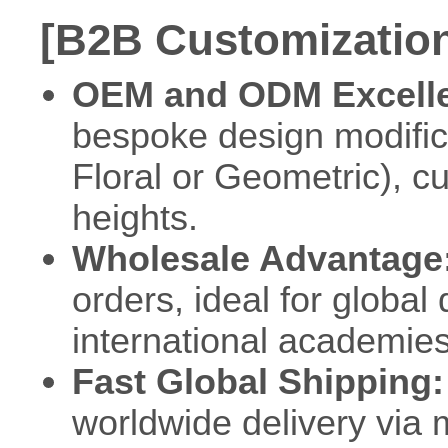
[B2B Customization
OEM and ODM Excell
bespoke design modificat
Floral or Geometric), c
heights.
Wholesale Advantage
orders, ideal for globa
international academies
Fast Global Shipping:
worldwide delivery via