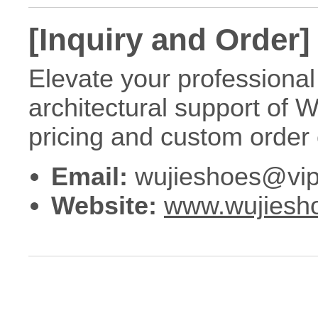
[Inquiry and Order]
Elevate your professional 
architectural support of 
pricing and custom order 
Email:
wujieshoes@vip
Website:
www.wujiesh