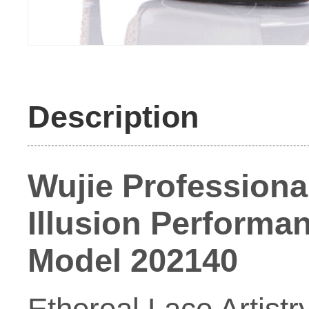
Description
Wujie Profession
Illusion Performan
Model 202140
Ethereal Lace Artist