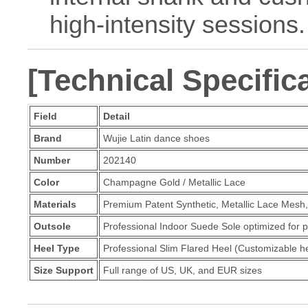
high-intensity sessions.
[Technical Specific
Field
Detail
Brand
Wujie Latin dance shoes
Number
202140
Color
Champagne Gold / Metallic Lace
Materials
Premium Patent Synthetic, Metallic Lace Mesh
Outsole
Professional Indoor Suede Sole optimized for pr
Heel Type
Professional Slim Flared Heel (Customizable he
Size Support
Full range of US, UK, and EUR sizes