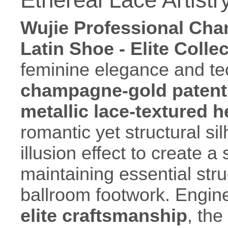
Wujie Professional Cha
Latin Shoe - Elite Colle
feminine elegance and tec
champagne-gold patent 
metallic lace-textured 
romantic yet structural si
illusion effect to create a
maintaining essential stru
ballroom footwork. Engin
elite craftsmanship
, the