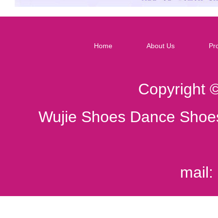
Home
About Us
Pr
Copyright 
Wujie Shoes Dance Shoes
mail