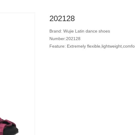
202128
Brand: Wujie Latin dance shoes
Number:202128
Feature: Extremely flexible,lightweight,comfo