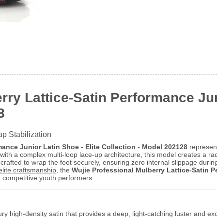
rry Lattice-Satin Performance Jun
8
ap Stabilization
mance Junior Latin Shoe - Elite Collection - Model 202128
represent
ith a complex multi-loop lace-up architecture, this model creates a radi
crafted to wrap the foot securely, ensuring zero internal slippage durin
elite craftsmanship
, the
Wujie Professional Mulberry Lattice-Satin P
r competitive youth performers.
ry high-density satin that provides a deep, light-catching luster and exc