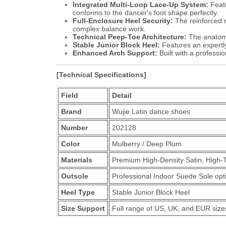
Integrated Multi-Loop Lace-Up System:
Featu
conforms to the dancer's foot shape perfectly.
Full-Enclosure Heel Security:
The reinforced r
complex balance work.
Technical Peep-Toe Architecture:
The anatomic
Stable Junior Block Heel:
Features an expertly
Enhanced Arch Support:
Built with a professi
[Technical Specifications]
Field
Detail
Brand
Wujie Latin dance shoes
Number
202128
Color
Mulberry / Deep Plum
Materials
Premium High-Density Satin, High-
Outsole
Professional Indoor Suede Sole optim
Heel Type
Stable Junior Block Heel
Size Support
Full range of US, UK, and EUR size