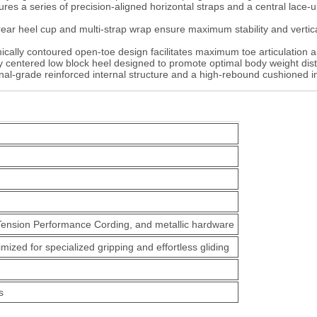
res a series of precision-aligned horizontal straps and a central lace-u
ear heel cup and multi-strap wrap ensure maximum stability and vertica
ally contoured open-toe design facilitates maximum toe articulation and
 centered low block heel designed to promote optimal body weight dist
onal-grade reinforced internal structure and a high-rebound cushioned in
Tension Performance Cording, and metallic hardware
ized for specialized gripping and effortless gliding
s