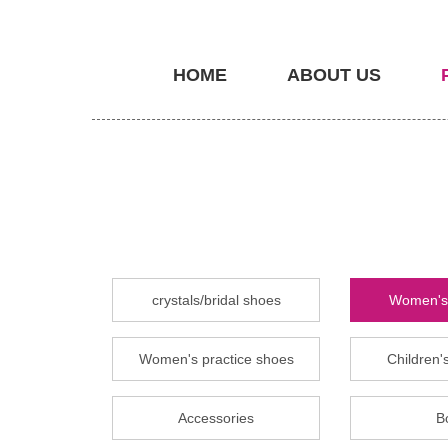
HOME
ABOUT US
crystals/bridal shoes
Women's 
Women's practice shoes
Children's
Accessories
B