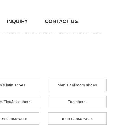
INQUIRY
CONTACT US
's latin shoes
Men's ballroom shoes
r/Flat/Jazz shoes
Tap shoes
en dance wear
men dance wear