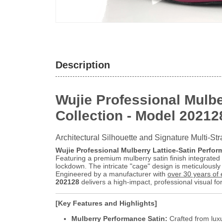
Description
Wujie Professional Mulbe
Collection - Model 20212
Architectural Silhouette and Signature Multi-Str
Wujie Professional Mulberry Lattice-Satin Perfor
Featuring a premium mulberry satin finish integrated w
lockdown. The intricate "cage" design is meticulously 
Engineered by a manufacturer with
over 30 years of 
202128
delivers a high-impact, professional visual fo
[Key Features and Highlights]
Mulberry Performance Satin:
Crafted from luxu