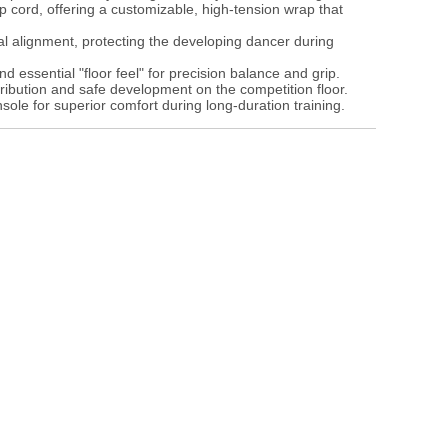
p cord, offering a customizable, high-tension wrap that
l alignment, protecting the developing dancer during
 essential "floor feel" for precision balance and grip.
ribution and safe development on the competition floor.
sole for superior comfort during long-duration training.