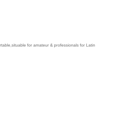
rtable,situable for amateur & professionals for Latin