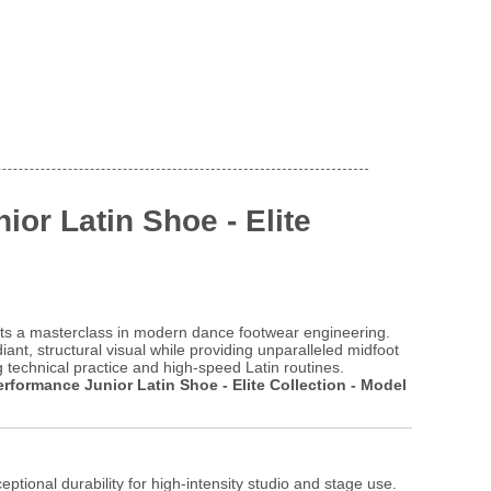
ior Latin Shoe - Elite
s a masterclass in modern dance footwear engineering.
ant, structural visual while providing unparalleled midfoot
g technical practice and high-speed Latin routines.
erformance Junior Latin Shoe - Elite Collection - Model
eptional durability for high-intensity studio and stage use.