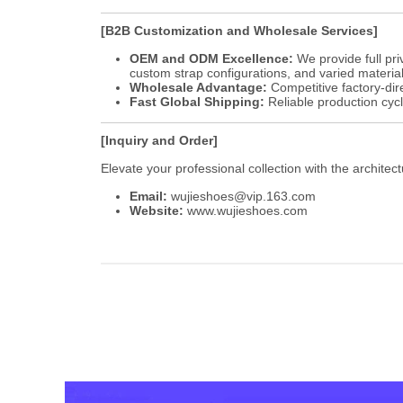
[B2B Customization and Wholesale Services]
OEM and ODM Excellence:
We provide full pri
custom strap configurations, and varied material
Wholesale Advantage:
Competitive factory-dire
Fast Global Shipping:
Reliable production cyc
[Inquiry and Order]
Elevate your professional collection with the architec
Email:
wujieshoes@vip.163.com
Website:
www.wujieshoes.com