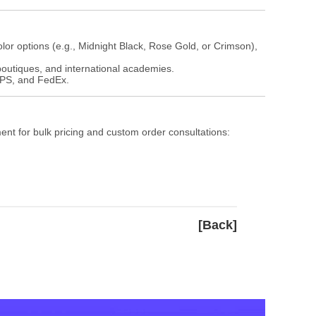
olor options (e.g., Midnight Black, Rose Gold, or Crimson),
 boutiques, and international academies.
 UPS, and FedEx.
ment for bulk pricing and custom order consultations:
[Back]