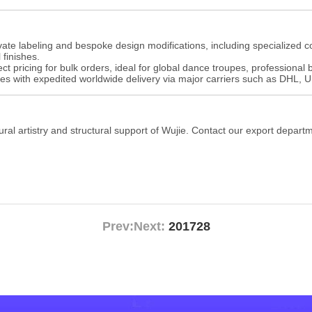
vate labeling and bespoke design modifications, including specialized c
 finishes.
ct pricing for bulk orders, ideal for global dance troupes, professional
les with expedited worldwide delivery via major carriers such as DHL,
tural artistry and structural support of Wujie. Contact our export depart
Prev:
Next:
201728