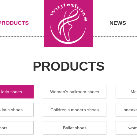
PRODUCTS
NEWS
PRODUCTS
latin shoes
Women's ballroom shoes
Men
 latin shoes
Children's modern shoes
sneake
oots
Ballet shoes
wom