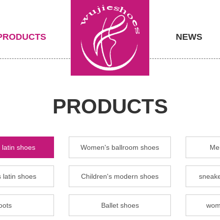
PRODUCTS
NEWS
PRODUCTS
latin shoes
Women's ballroom shoes
Men
 latin shoes
Children's modern shoes
sneake
oots
Ballet shoes
wom