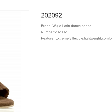
202092
Brand: Wujie Latin dance shoes
Number:202092
Feature: Extremely flexible,lightweight,comfo