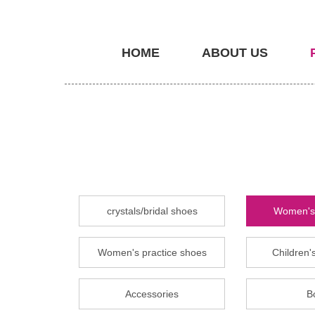
HOME
ABOUT US
crystals/bridal shoes
Women's 
Women's practice shoes
Children's
Accessories
B