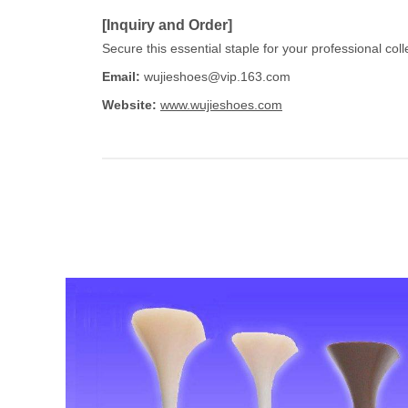
[Inquiry and Order]
Secure this essential staple for your professional col
Email:
wujieshoes@vip.163.com
Website:
www.wujieshoes.com