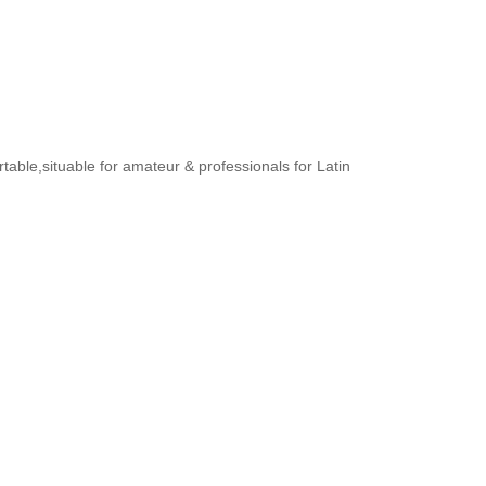
rtable,situable for amateur & professionals for Latin