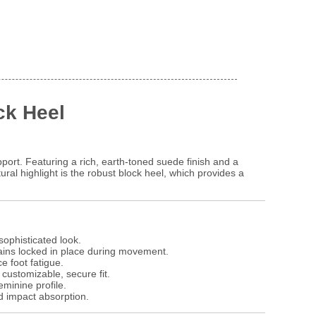
ck Heel
ort. Featuring a rich, earth-toned suede finish and a
ral highlight is the robust block heel, which provides a
sophisticated look.
ains locked in place during movement.
e foot fatigue.
 customizable, secure fit.
minine profile.
d impact absorption.