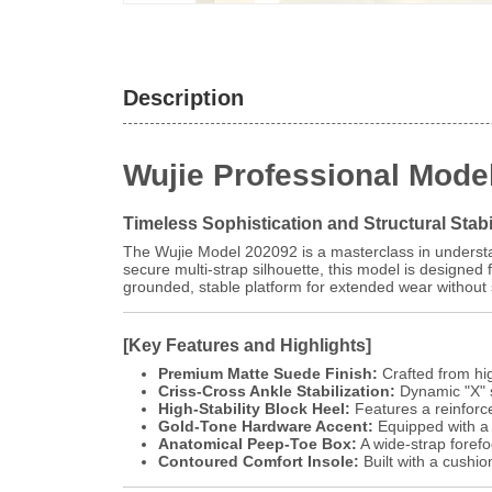
Description
Wujie Professional Mode
Timeless Sophistication and Structural Stabi
The Wujie Model 202092 is a masterclass in understa
secure multi-strap silhouette, this model is designed
grounded, stable platform for extended wear without s
[Key Features and Highlights]
Premium Matte Suede Finish:
Crafted from high
Criss-Cross Ankle Stabilization:
Dynamic "X" s
High-Stability Block Heel:
Features a reinforce
Gold-Tone Hardware Accent:
Equipped with a p
Anatomical Peep-Toe Box:
A wide-strap forefo
Contoured Comfort Insole:
Built with a cushi