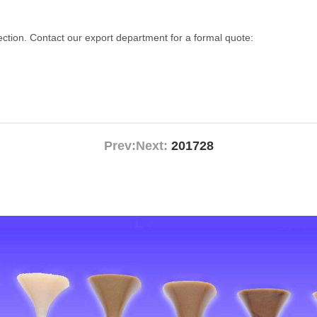
lection. Contact our export department for a formal quote:
Prev:
Next:
201728