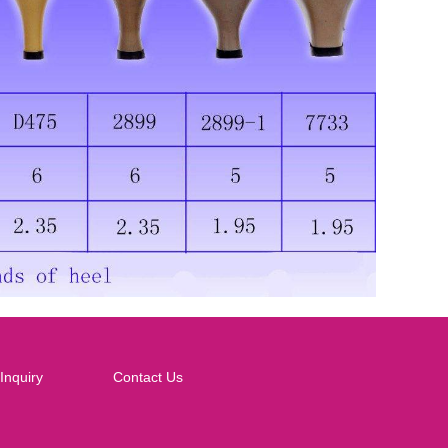
Inquiry
Contact Us