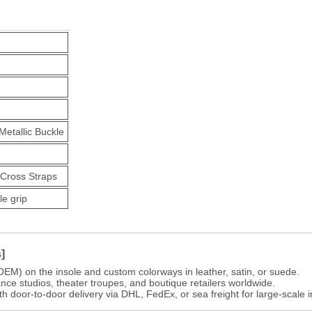
etallic Buckle
-Cross Straps
le grip
]
OEM) on the insole and custom colorways in leather, satin, or suede.
ance studios, theater troupes, and boutique retailers worldwide.
th door-to-door delivery via DHL, FedEx, or sea freight for large-scale i