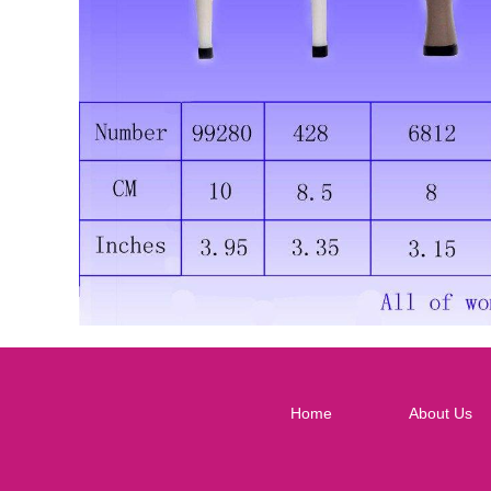
Home
About Us