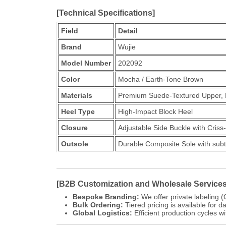
[Technical Specifications]
Field
Detail
Brand
Wujie
Model Number
202092
Color
Mocha / Earth-Tone Brown
Materials
Premium Suede-Textured Upper, M
Heel Type
High-Impact Block Heel
Closure
Adjustable Side Buckle with Criss
Outsole
Durable Composite Sole with subt
[B2B Customization and Wholesale Services
Bespoke Branding:
We offer private labeling (
Bulk Ordering:
Tiered pricing is available for d
Global Logistics:
Efficient production cycles wi