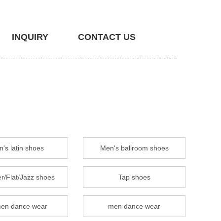
INQUIRY
CONTACT US
's latin shoes
Men's ballroom shoes
r/Flat/Jazz shoes
Tap shoes
en dance wear
men dance wear