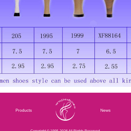
Products
News