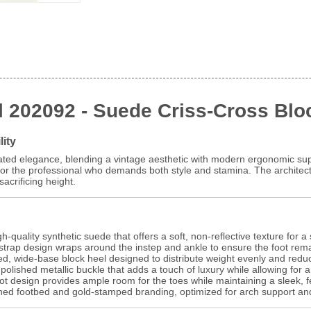
l 202092 - Suede Criss-Cross Blo
lity
ted elegance, blending a vintage aesthetic with modern ergonomic supp
 for the professional who demands both style and stamina. The architectu
acrificing height.
-quality synthetic suede that offers a soft, non-reflective texture for a 
trap design wraps around the instep and ankle to ensure the foot rem
d, wide-base block heel designed to distribute weight evenly and reduc
olished metallic buckle that adds a touch of luxury while allowing for a
ot design provides ample room for the toes while maintaining a sleek, fe
oned footbed and gold-stamped branding, optimized for arch support an