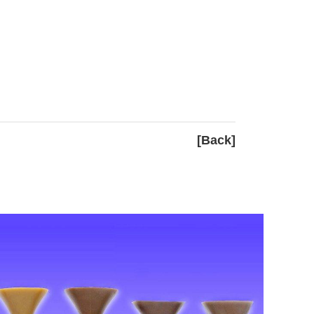
[Back]