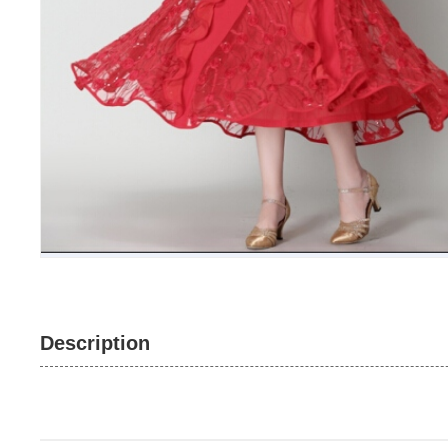
Description