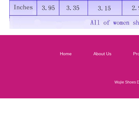
Home
About Us
Pr
Wujie Shoes 