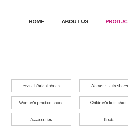
HOME
ABOUT US
PRODUC
crystals/bridal shoes
Women's latin shoes
Women's practice shoes
Children's latin shoe
Accessories
Boots