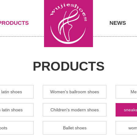
PRODUCTS
NEWS
PRODUCTS
latin shoes
Women's ballroom shoes
Men
 latin shoes
Children's modern shoes
sneake
oots
Ballet shoes
wom