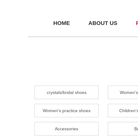
HOME
ABOUT US
crystals/bridal shoes
Women's 
Women's practice shoes
Children's
Accessories
B