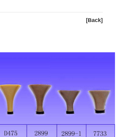
[Back]