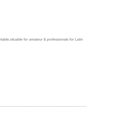
rtable,situable for amateur & professionals for Latin