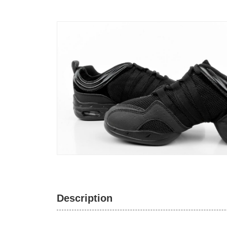
Description