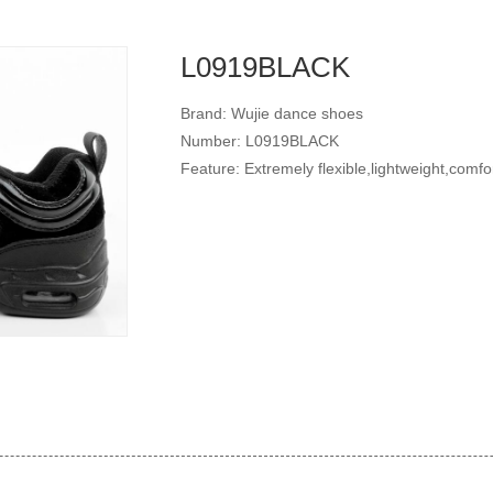
L0919BLACK
Brand: Wujie dance shoes
Number: L0919BLACK
Feature: Extremely flexible,lightweight,comfo