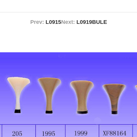
Prev:
L0915
Next:
L0919BULE