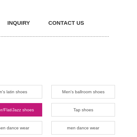
INQUIRY
CONTACT US
's latin shoes
Men's ballroom shoes
r/Flat/Jazz shoes
Tap shoes
en dance wear
men dance wear