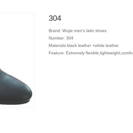
304
Brand: Wujie men's latin shoes
Number: 304
Materials:black leather +white leather
Feature: Extremely flexible,lightweight,comfo