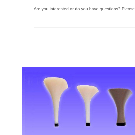
Are you interested or do you have questions? Pleas