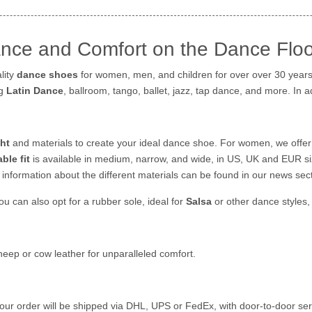
nce and Comfort on the Dance Floo
lity
dance shoes
for women, men, and children for over over 30 years.
ng
Latin Dance
, ballroom, tango, ballet, jazz, tap dance, and more. In 
ht
and materials to create your ideal dance shoe. For women, we offer
ble fit
is available in medium, narrow, and wide, in US, UK and EUR si
information about the different materials can be found in our news sect
you can also opt for a rubber sole, ideal for
Salsa
or other dance styles,
heep or cow leather for unparalleled comfort.
Your order will be shipped via DHL, UPS or FedEx, with door-to-door serv