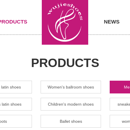
PRODUCTS
NEWS
PRODUCTS
latin shoes
Women's ballroom shoes
Men
 latin shoes
Children's modern shoes
sneake
oots
Ballet shoes
wom