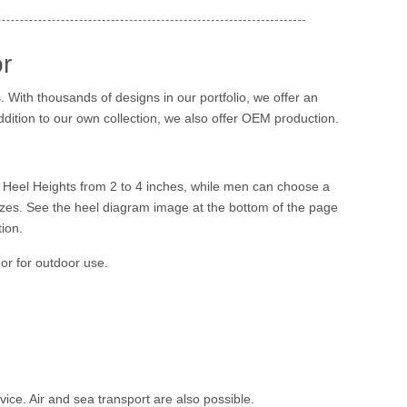
r
 With thousands of designs in our portfolio, we offer an
addition to our own collection, we also offer OEM production.
 Heel Heights from 2 to 4 inches, while men can choose a
zes. See the heel diagram image at the bottom of the page
ion.
 or for outdoor use.
ice. Air and sea transport are also possible.