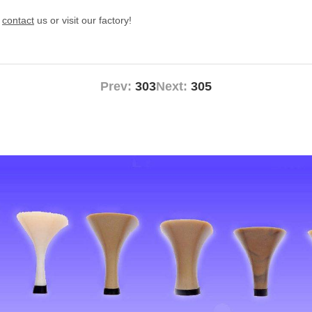
e
contact
us or visit our factory!
Prev:
303
Next:
305