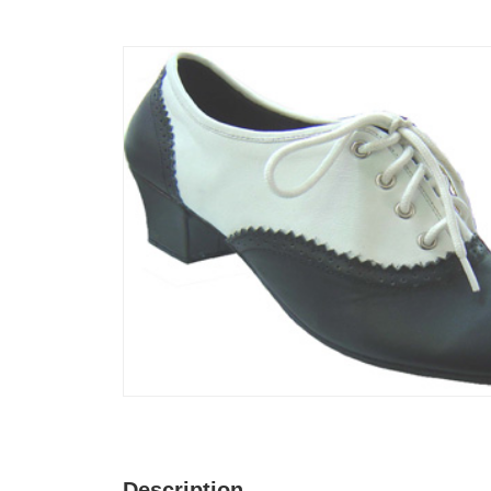
Description