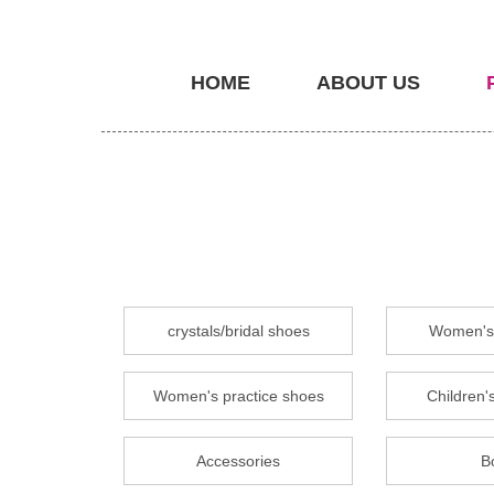
HOME
ABOUT US
crystals/bridal shoes
Women's 
Women's practice shoes
Children's
Accessories
B