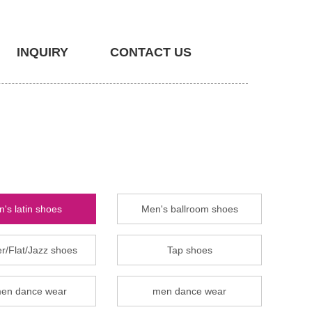
INQUIRY
CONTACT US
's latin shoes
Men's ballroom shoes
r/Flat/Jazz shoes
Tap shoes
en dance wear
men dance wear