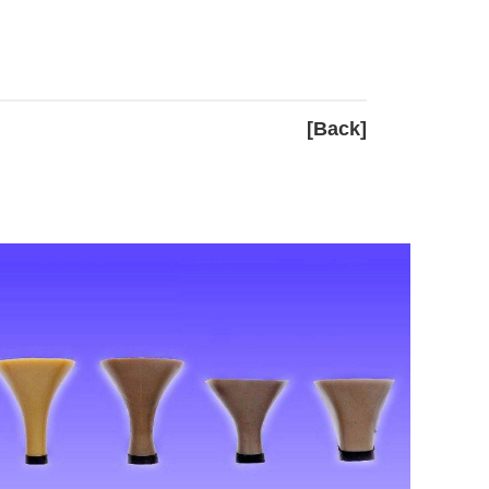
[Back]