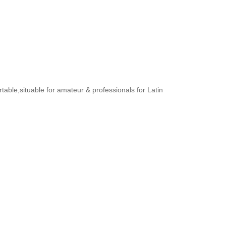
rtable,situable for amateur & professionals for Latin