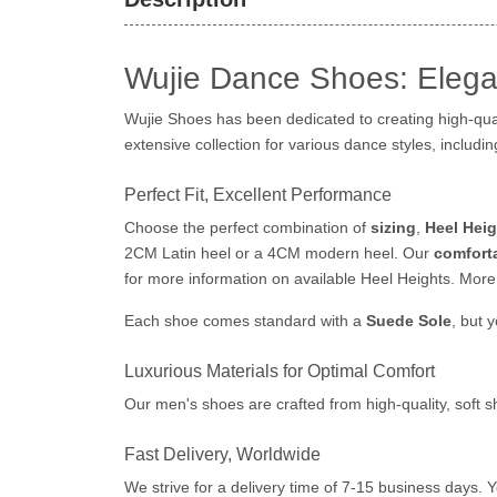
Wujie Dance Shoes: Elega
Wujie Shoes has been dedicated to creating high-qua
extensive collection for various dance styles, includi
Perfect Fit, Excellent Performance
Choose the perfect combination of
sizing
,
Heel Heig
2CM Latin heel or a 4CM modern heel. Our
comforta
for more information on available Heel Heights. More 
Each shoe comes standard with a
Suede Sole
, but 
Luxurious Materials for Optimal Comfort
Our men's shoes are crafted from high-quality, soft s
Fast Delivery, Worldwide
We strive for a delivery time of 7-15 business days. 