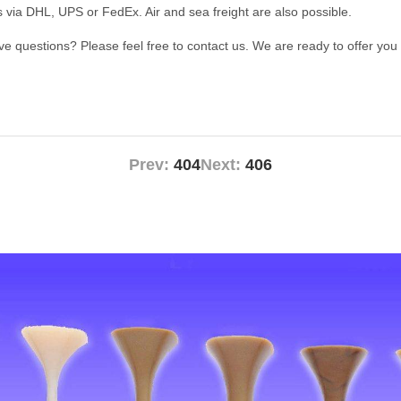
s via DHL, UPS or FedEx. Air and sea freight are also possible.
ave questions? Please feel free to contact us. We are ready to offer you
Prev:
404
Next:
406