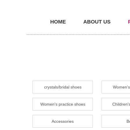
HOME
ABOUT US
crystals/bridal shoes
Women's 
Women's practice shoes
Children's
Accessories
B