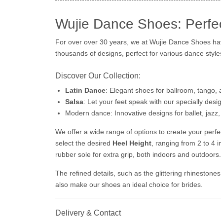
Wujie Dance Shoes: Perfe
For over over 30 years, we at Wujie Dance Shoes hav
thousands of designs, perfect for various dance style
Discover Our Collection:
Latin Dance
: Elegant shoes for ballroom, tango,
Salsa
: Let your feet speak with our specially des
Modern dance: Innovative designs for ballet, jazz, 
We offer a wide range of options to create your per
select the desired
Heel Height
, ranging from 2 to 4 
rubber sole for extra grip, both indoors and outdoors.
The refined details, such as the glittering rhineston
also make our shoes an ideal choice for brides.
Delivery & Contact