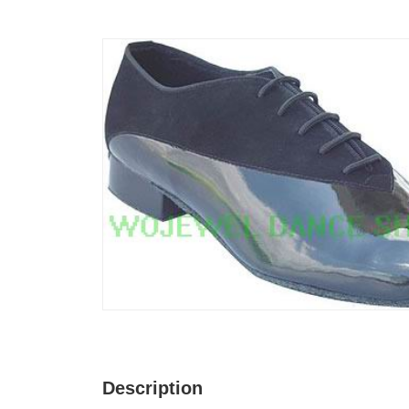
Description