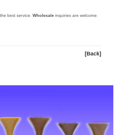
 the best service.
Wholesale
inquiries are welcome.
[Back]