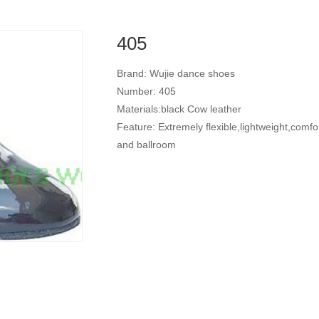
405
Brand: Wujie dance shoes
Number: 405
Materials:black Cow leather
Feature: Extremely flexible,lightweight,comfo
and ballroom