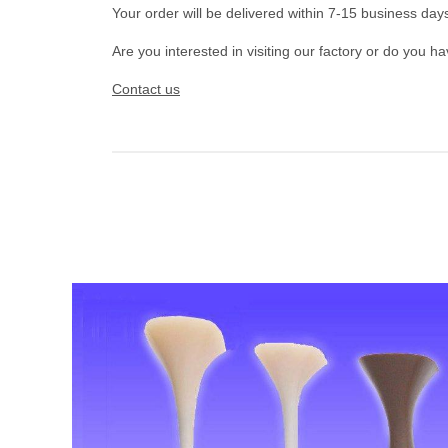
Your order will be delivered within 7-15 business day
Are you interested in visiting our factory or do you h
Contact us