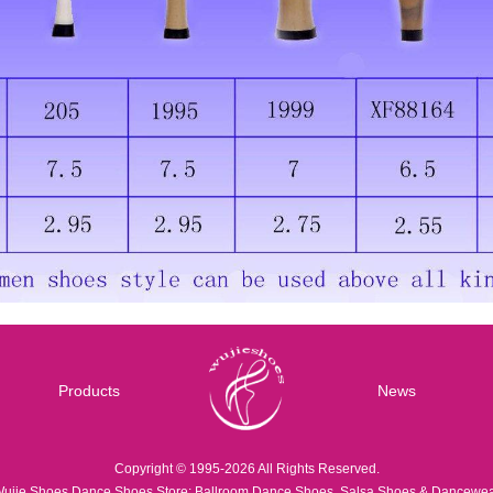
Products
News
Copyright © 1995-2026 All Rights Reserved.
ujie Shoes Dance Shoes Store: Ballroom Dance Shoes, Salsa Shoes & Dancewe