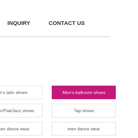
INQUIRY
CONTACT US
's latin shoes
Men's ballroom shoes
r/Flat/Jazz shoes
Tap shoes
en dance wear
men dance wear