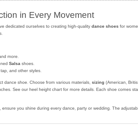
ction in Every Movement
e dedicated ourselves to creating high-quality
dance shoes
for women
s.
 and more.
igned
Salsa
shoes.
tap, and other styles.
fect dance shoe. Choose from various materials,
sizing
(American, Briti
inches. See our heel height chart for more details. Each shoe comes st
es, ensure you shine during every dance, party or wedding. The adjustab