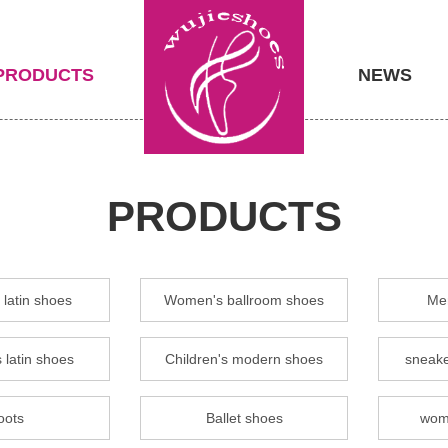
PRODUCTS
NEWS
PRODUCTS
latin shoes
Women's ballroom shoes
Men
 latin shoes
Children's modern shoes
sneake
oots
Ballet shoes
wom