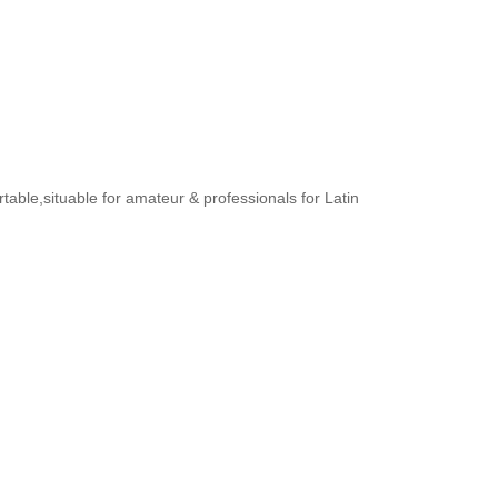
rtable,situable for amateur & professionals for Latin