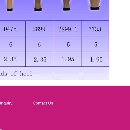
Inquiry
Contact Us
ar