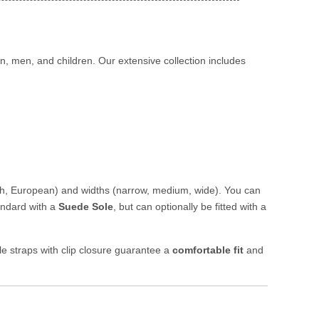
, men, and children. Our extensive collection includes
sh, European) and widths (narrow, medium, wide). You can
andard with a
Suede Sole
, but can optionally be fitted with a
le straps with clip closure guarantee a
comfortable fit
and