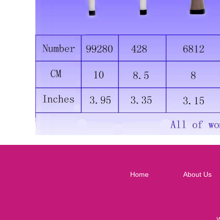
Home
About Us
W