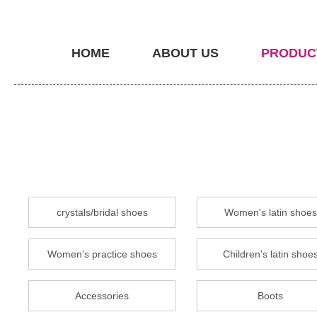
HOME
ABOUT US
PRODUC
crystals/bridal shoes
Women's latin shoes
Women's practice shoes
Children's latin shoe
Accessories
Boots