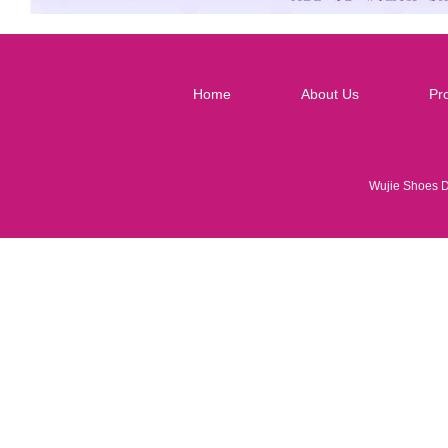
Home
About Us
Pr
Wujie Shoes 