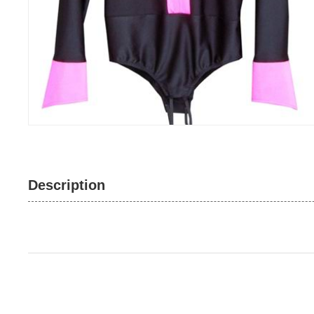
Description