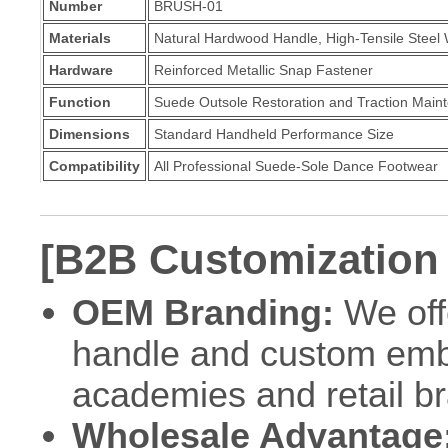
Number
BRUSH-01
Materials
Natural Hardwood Handle, High-Tensile Steel 
Hardware
Reinforced Metallic Snap Fastener
Function
Suede Outsole Restoration and Traction Main
Dimensions
Standard Handheld Performance Size
Compatibility
All Professional Suede-Sole Dance Footwear
[B2B Customization
OEM Branding:
We off
handle and custom embo
academies and retail b
Wholesale Advantage