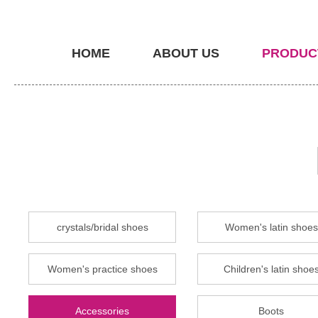
HOME
ABOUT US
PRODUC
crystals/bridal shoes
Women's latin shoes
Women's practice shoes
Children's latin shoe
Accessories
Boots