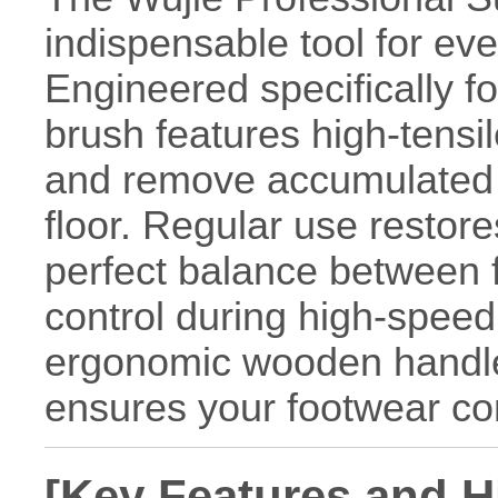
indispensable tool for ev
Engineered specifically fo
brush features high-tensile
and remove accumulated w
floor. Regular use restore
perfect balance between fr
control during high-speed 
ergonomic wooden handle
ensures your footwear cons
[Key Features and H