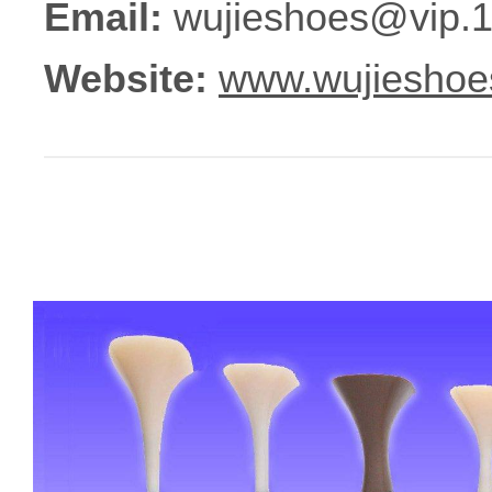
Email:
wujieshoes@vip.
Website:
www.wujieshoe