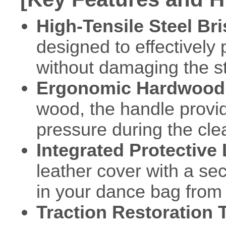
High-Tensile Steel Bri
designed to effectively
without damaging the str
Ergonomic Hardwood
wood, the handle provid
pressure during the cle
Integrated Protective
leather cover with a se
in your dance bag from 
Traction Restoration 