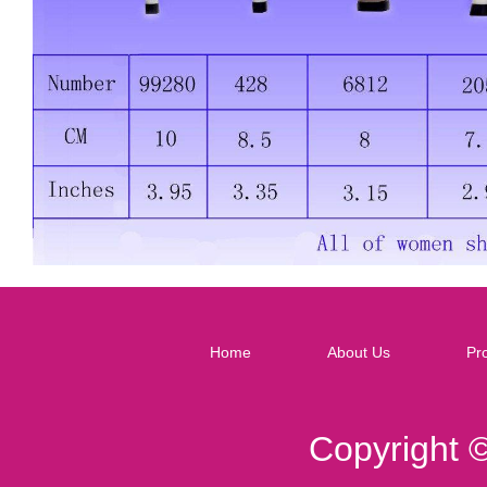
Home
About Us
Pr
Copyright 