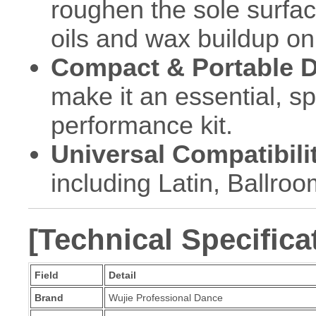
roughen the sole surface
oils and wax buildup on
Compact & Portable D
make it an essential, s
performance kit.
Universal Compatibili
including Latin, Ballro
[Technical Specifica
Field
Detail
Brand
Wujie Professional Dance