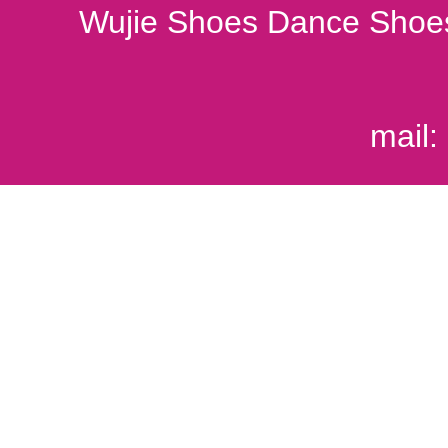
Wujie Shoes Dance Shoes
mail