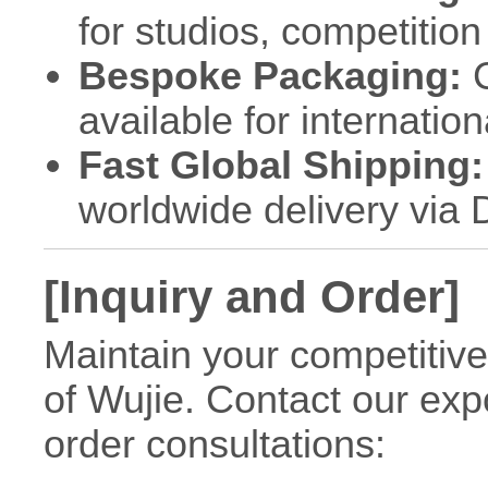
for studios, competitio
Bespoke Packaging:
C
available for internation
Fast Global Shipping:
worldwide delivery via
[Inquiry and Order]
Maintain your competitive
of Wujie. Contact our exp
order consultations: