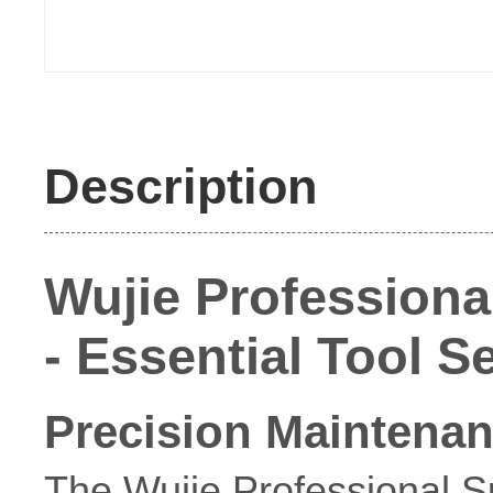
Description
Wujie Profession
- Essential Tool 
Precision Maintenan
The Wujie Professional 