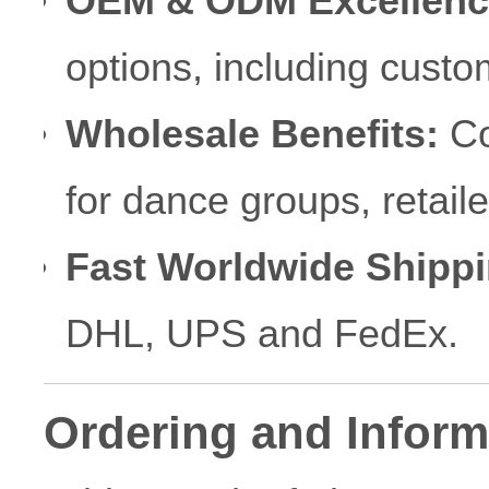
OEM & ODM Excellenc
options, including custo
Wholesale Benefits:
Co
for dance groups, retai
Fast Worldwide Shippi
DHL, UPS and FedEx.
Ordering and Inform