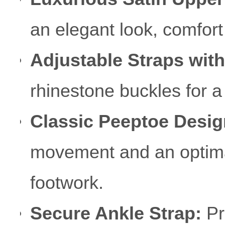
an elegant look, comfort 
Adjustable Straps wit
rhinestone buckles for a
Classic Peeptoe Desig
movement and an optimal 
footwork.
Secure Ankle Strap:
Pro