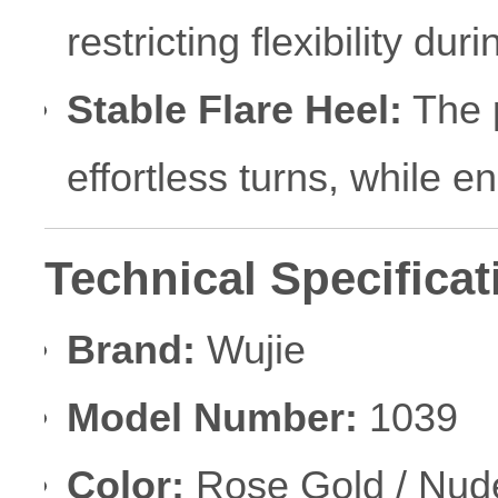
restricting flexibility du
Stable Flare Heel:
The 
effortless turns, while en
Technical Specificat
Brand:
Wujie
Model Number:
1039
Color:
Rose Gold / Nud