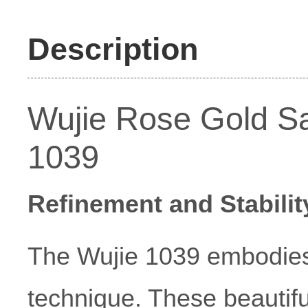
Description
Wujie Rose Gold Sat
1039
Refinement and Stabilit
The Wujie 1039 embodies
technique. These beautif