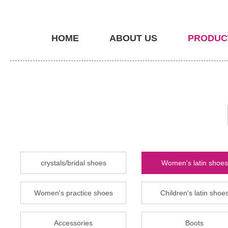
HOME
ABOUT US
PRODUC
crystals/bridal shoes
Women's latin shoes
Women's practice shoes
Children's latin shoe
Accessories
Boots