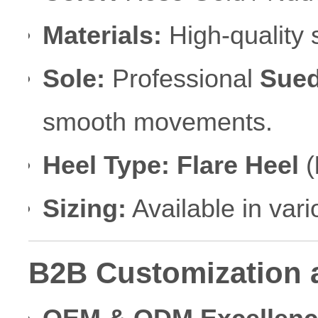
Materials:
High-quality s
Sole:
Professional
Sued
smooth movements.
Heel Type:
Flare Heel
(
Sizing:
Available in var
B2B Customization 