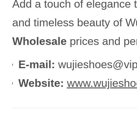
Add a touch of elegance 
and timeless beauty of Wu
Wholesale
prices and pe
E-mail:
wujieshoes@vip
Website:
www.wujiesho