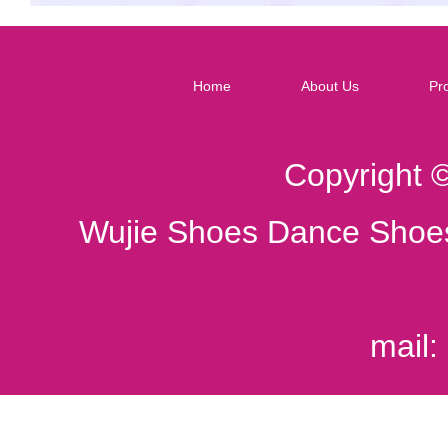
Home
About Us
Pr
Copyright 
Wujie Shoes Dance Shoes
mail