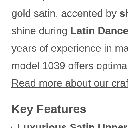
gold satin, accented by
s
shine during
Latin Danc
years of experience in ma
model 1039 offers optimal
Read more about our cra
Key Features
Luxurious Satin Upper