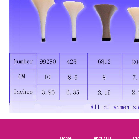
Home
About Us
Pr