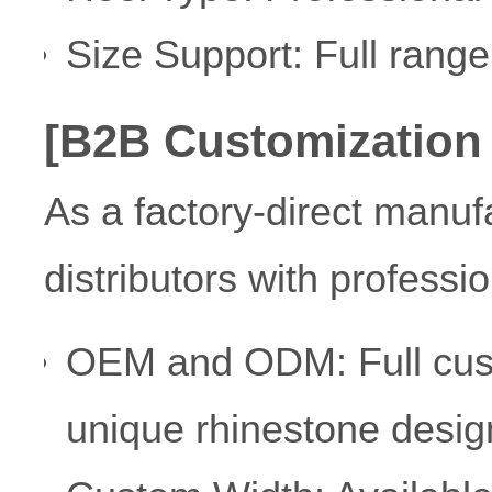
Size Support: Full rang
[B2B Customization
As a factory-direct manuf
distributors with professio
OEM and ODM: Full custo
unique rhinestone desig