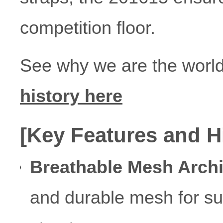
competition floor.
See why we are the world
history here
[Key Features and H
Breathable Mesh Archi
and durable mesh for sup