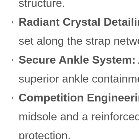
structure.
Radiant Crystal Detaili
set along the strap netwo
Secure Ankle System:
superior ankle containm
Competition Engineeri
midsole and a reinforced
protection.