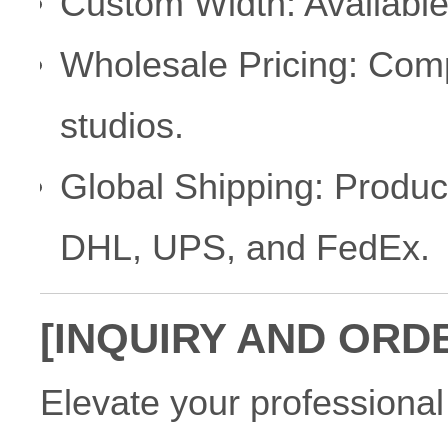
Custom Width: Available
Wholesale Pricing: Compe
studios.
Global Shipping: Product
DHL, UPS, and FedEx.
[INQUIRY AND ORD
Elevate your professional