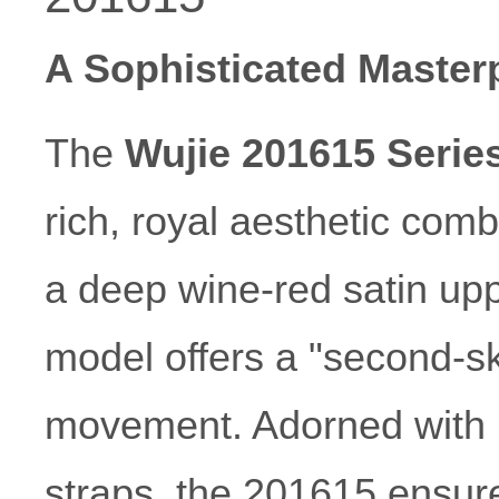
A Sophisticated Masterp
The
Wujie 201615 Serie
rich, royal aesthetic comb
a deep wine-red satin upp
model offers a "second-sk
movement. Adorned with p
straps, the 201615 ensur