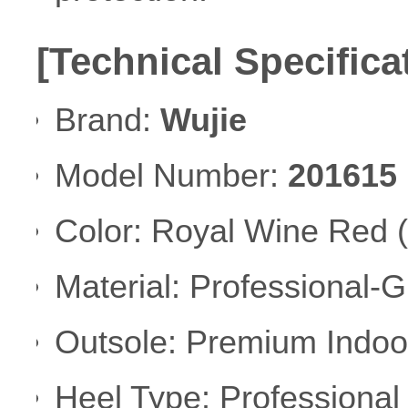
[Technical Specifica
Brand:
Wujie
Model Number:
201615
Color: Royal Wine Red (
Material: Professional-
Outsole: Premium Indoo
Heel Type: Professional 