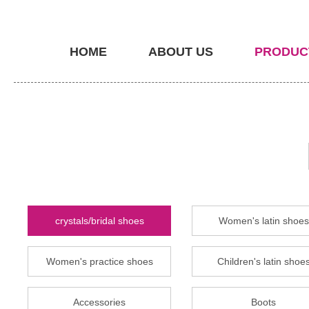
HOME
ABOUT US
PRODUC
crystals/bridal shoes
Women's latin shoes
Women's practice shoes
Children's latin shoe
Accessories
Boots