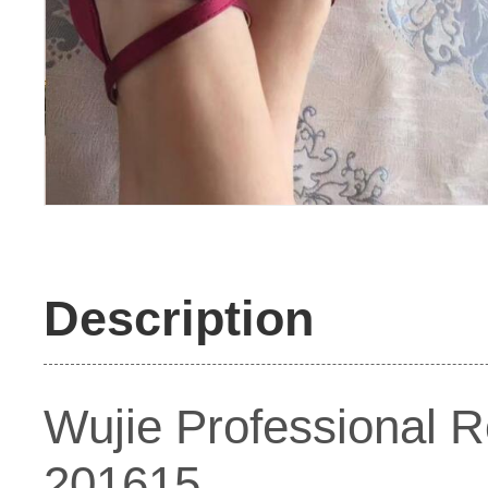
Description
Wujie Professional 
201615