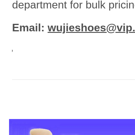
department for bulk prici
Email:
wujieshoes@vip