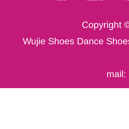
Copyright 
Wujie Shoes Dance Shoes
mail