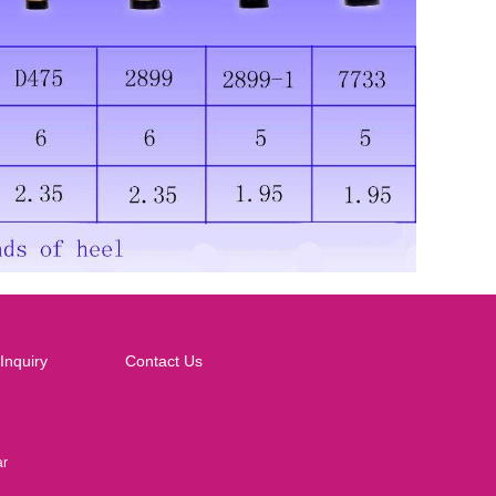
Inquiry
Contact Us
ar