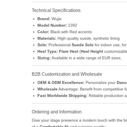
Technical Specifications
Brand:
Wujie
Model Number:
1392
Color:
Black with Red accents
Materials:
High-quality suede, synthetic lining
Sole:
Professional
Suede Sole
for indoor use, for
Heel Type:
Flare Heel
(
Heel Height
customizabl
Sizing:
Available in a wide range of EUR sizes.
B2B Customization and Wholesale
OEM & ODM Excellence:
Personalize your
Danc
Wholesale
Advantage: Benefit from competitive fa
Fast Worldwide Shipping:
Reliable production a
Ordering and Information
Give your stage presence a modern touch with the bri
of a
Comfortable fit
and superior quality.