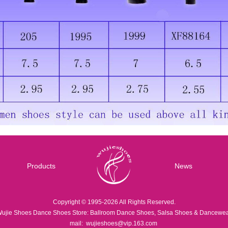
Products
News
Copyright © 1995-2026 All Rights Reserved.
ujie Shoes Dance Shoes Store: Ballroom Dance Shoes, Salsa Shoes & Dancewe
mail:
wujieshoes@vip.163.com