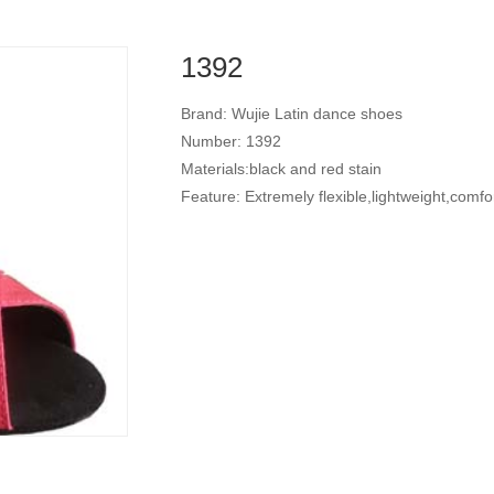
1392
Brand: Wujie Latin dance shoes
Number: 1392
Materials:black and red stain
Feature: Extremely flexible,lightweight,comfo