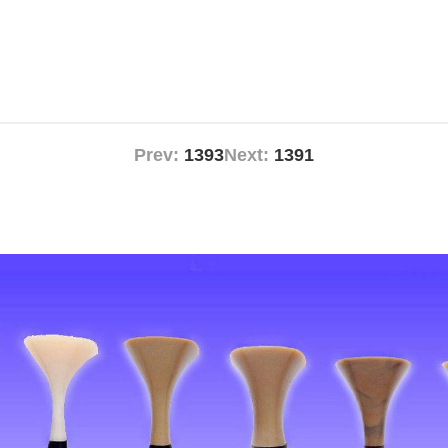
Prev:
1393
Next:
1391