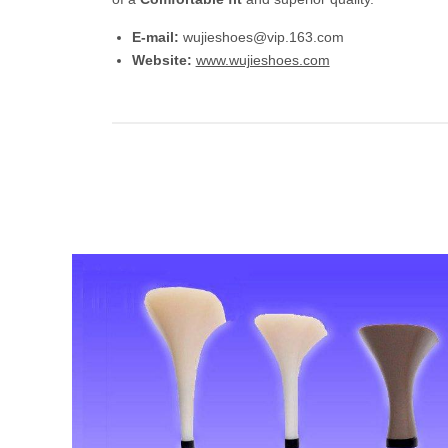
E-mail:
wujieshoes@vip.163.com
Website:
www.wujieshoes.com