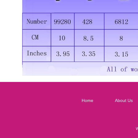
Home
About Us
W