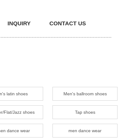
INQUIRY
CONTACT US
's latin shoes
Men's ballroom shoes
r/Flat/Jazz shoes
Tap shoes
en dance wear
men dance wear