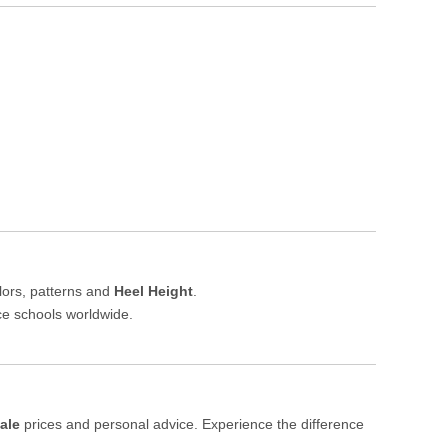
lors, patterns and
Heel Height
.
nce schools worldwide.
ale
prices and personal advice. Experience the difference