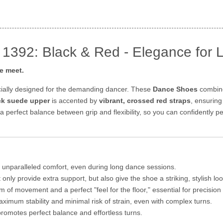
1392: Black & Red - Elegance for 
e meet.
ially designed for the demanding dancer. These
Dance Shoes
combine
ack suede upper
is accented by
vibrant, crossed red straps
, ensurin
 a perfect balance between grip and flexibility, so you can confidently
 unparalleled comfort, even during long dance sessions.
only provide extra support, but also give the shoe a striking, stylish loo
 of movement and a perfect "feel for the floor," essential for precision 
ximum stability and minimal risk of strain, even with complex turns.
romotes perfect balance and effortless turns.