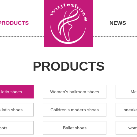
PRODUCTS
NEWS
PRODUCTS
latin shoes
Women's ballroom shoes
Men
 latin shoes
Children's modern shoes
sneake
oots
Ballet shoes
wom