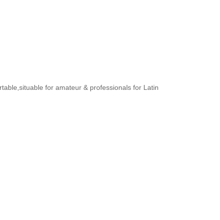
rtable,situable for amateur & professionals for Latin