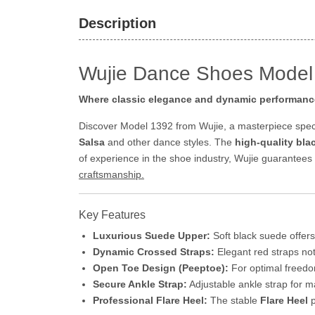
Description
Wujie Dance Shoes Model 
Where classic elegance and dynamic performanc
Discover Model 1392 from Wujie, a masterpiece spec
Salsa
and other dance styles. The
high-quality bl
of experience in the shoe industry, Wujie guarantees
craftsmanship.
Key Features
Luxurious Suede Upper:
Soft black suede offers
Dynamic Crossed Straps:
Elegant red straps not 
Open Toe Design (Peeptoe):
For optimal freedom
Secure Ankle Strap:
Adjustable ankle strap for ma
Professional Flare Heel:
The stable
Flare Heel
p