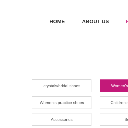
HOME
ABOUT US
crystals/bridal shoes
Women's 
Women's practice shoes
Children's
Accessories
B