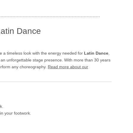
Latin Dance
 a timeless look with the energy needed for
Latin Dance
,
g an unforgettable stage presence. With more than 30 years
 perform any choreography.
Read more about our
k.
in your footwork.