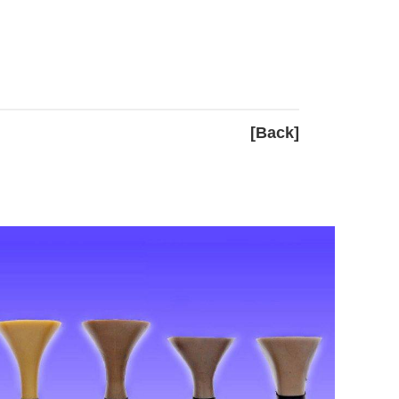
[Back]