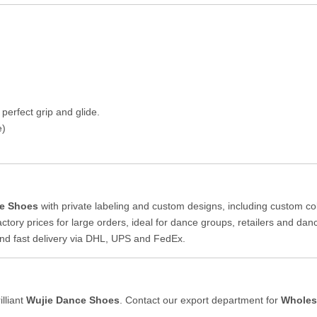
 perfect grip and glide.
e)
e Shoes
with private labeling and custom designs, including custom co
ctory prices for large orders, ideal for dance groups, retailers and da
nd fast delivery via DHL, UPS and FedEx.
lliant
Wujie Dance Shoes
. Contact our export department for
Wholes