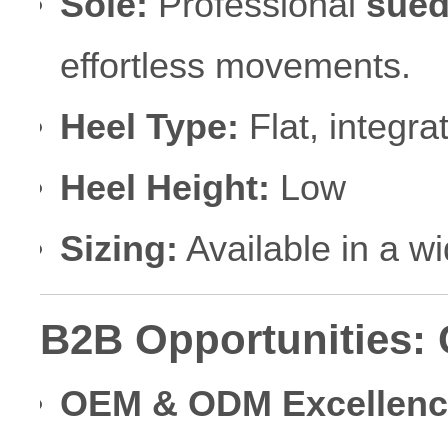
Sole:
Professional
sued
effortless movements.
Heel Type:
Flat, integr
Heel Height:
Low
Sizing:
Available in a w
B2B Opportunities:
OEM & ODM Excellenc