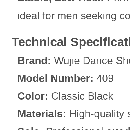
ideal for men seeking com
Technical Specificat
Brand:
Wujie Dance Sh
Model Number:
409
Color:
Classic Black
Materials:
High-quality s