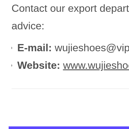
Contact our export depar
advice:
E-mail:
wujieshoes@vip
Website:
www.wujiesho