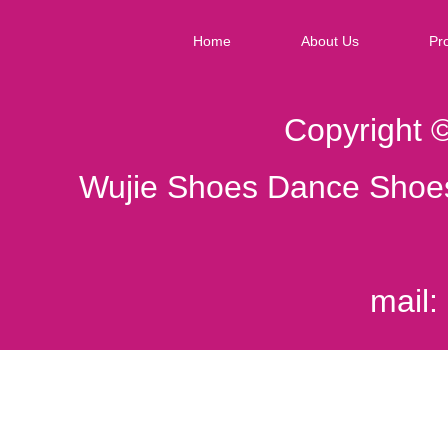
Home
About Us
Pr
Copyright 
Wujie Shoes Dance Shoes
mail