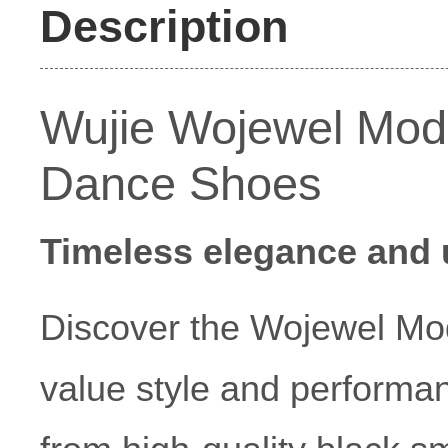
Description
Wujie Wojewel Mode
Dance Shoes
Timeless elegance and u
Discover the Wojewel Mod
value style and performan