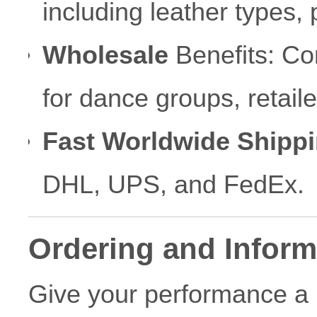
including leather types, p
Wholesale
Benefits: Com
for dance groups, retai
Fast Worldwide Shippi
DHL, UPS, and FedEx.
Ordering and Inform
Give your performance a 