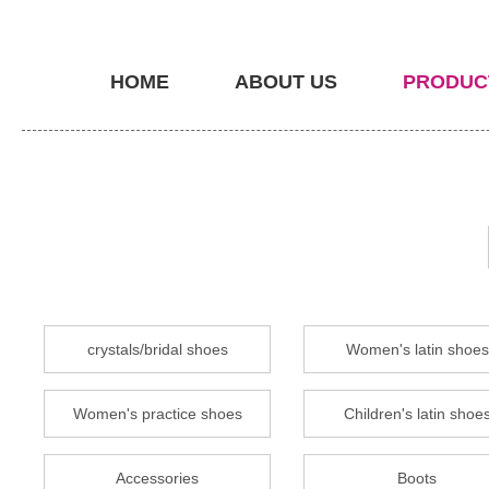
HOME
ABOUT US
PRODUC
crystals/bridal shoes
Women's latin shoes
Women's practice shoes
Children's latin shoe
Accessories
Boots