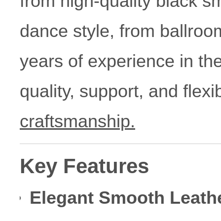
from high-quality black sm
dance style, from ballroo
years of experience in th
quality, support, and flex
craftsmanship.
Key Features
Elegant Smooth Leath