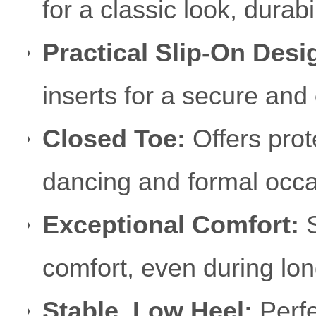
for a classic look, durabil
Practical Slip-On Desi
inserts for a secure and
Closed Toe:
Offers prote
dancing and formal occa
Exceptional Comfort:
S
comfort, even during lo
Stable, Low Heel:
Perfe