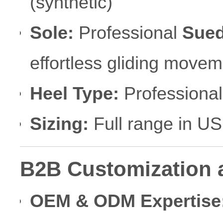
(synthetic)
Sole:
Professional
Sued
effortless gliding movem
Heel Type:
Professional 
Sizing:
Full range in U
B2B Customization 
OEM & ODM Expertise