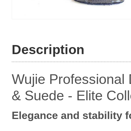
Description
Wujie Professional
& Suede - Elite Col
Elegance and stability 