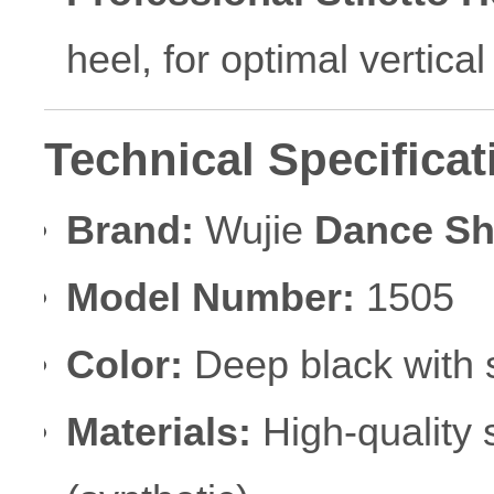
heel, for optimal vertica
Technical Specificat
Brand:
Wujie
Dance S
Model Number:
1505
Color:
Deep black with 
Materials:
High-quality 