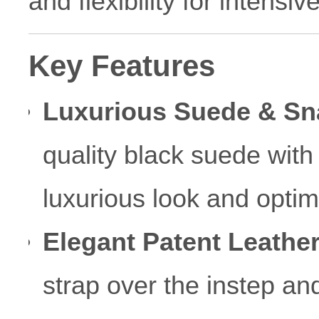
and flexibility for intensi
Key Features
Luxurious Suede & Sn
quality black suede with 
luxurious look and optim
Elegant Patent Leather
strap over the instep an