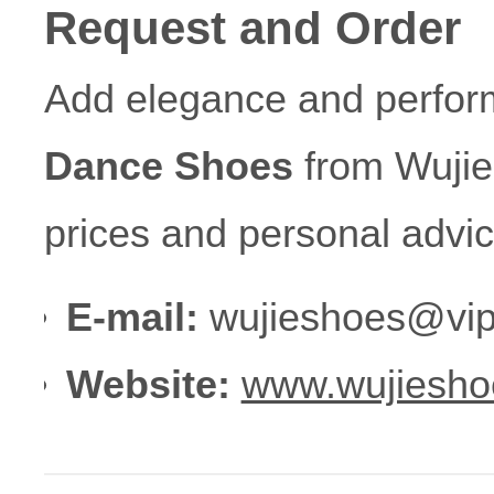
Request and Order
Add elegance and perform
Dance Shoes
from Wujie
prices and personal advic
E-mail:
wujieshoes@vip
Website:
www.wujiesho