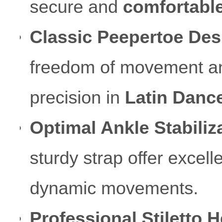
secure and
comfortable 
Classic Peepertoe Des
freedom of movement and 
precision in
Latin Danc
Optimal Ankle Stabiliz
sturdy strap offer excell
dynamic movements.
Professional Stiletto H