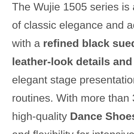
The Wujie 1505 series is 
of classic elegance and 
with a
refined black sue
leather-look details and
elegant stage presentati
routines. With more than 
high-quality
Dance Shoe