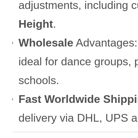
adjustments, including 
Height
.
Wholesale
Advantages: C
ideal for dance groups, 
schools.
Fast Worldwide Shippi
delivery via DHL, UPS 