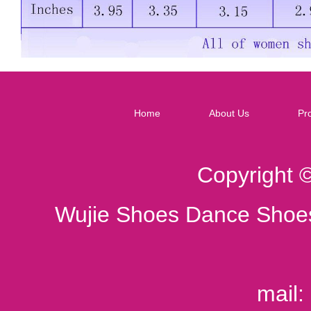
Home
About Us
Pr
Copyright 
Wujie Shoes Dance Shoes
mail