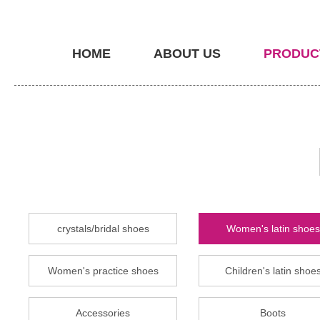
HOME
ABOUT US
PRODUC
crystals/bridal shoes
Women's latin shoes
Women's practice shoes
Children's latin shoe
Accessories
Boots