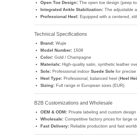
Open Toe Design:
The open toe design (peep toe)
Integrated Ankle Stabilization:
The adjustable an
Professional Heel:
Equipped with a centered, stil
Technical Specifications
Brand:
Wujie
Model Number:
1508
Color:
Gold / Champagne
Materials:
High-quality satin, synthetic leather o
Sole:
Professional indoor
Suede Sole
for precise 
Heel Type:
Professional, balanced heel (
Heel He
Sizing:
Full range in European sizes (EUR).
B2B Customizations and Wholesale
OEM & ODM:
Private labeling and custom design 
Wholesale:
Competitive factory prices for large o
Fast Delivery:
Reliable production and fast worl