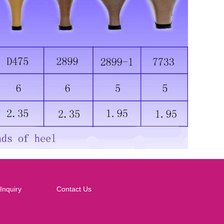
Inquiry
Contact Us