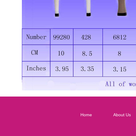
Home
About Us