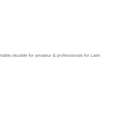
rtable,situable for amateur & professionals for Latin