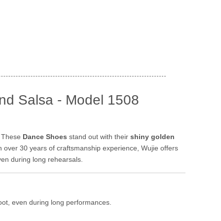
nd Salsa - Model 1508
. These
Dance Shoes
stand out with their
shiny golden
h over 30 years of craftsmanship experience, Wujie offers
ven during long rehearsals.
foot, even during long performances.