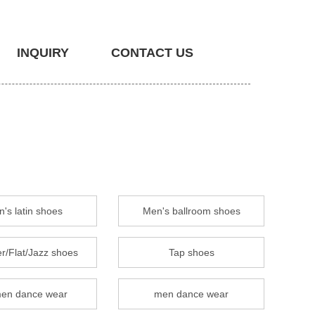
INQUIRY
CONTACT US
's latin shoes
Men's ballroom shoes
r/Flat/Jazz shoes
Tap shoes
en dance wear
men dance wear