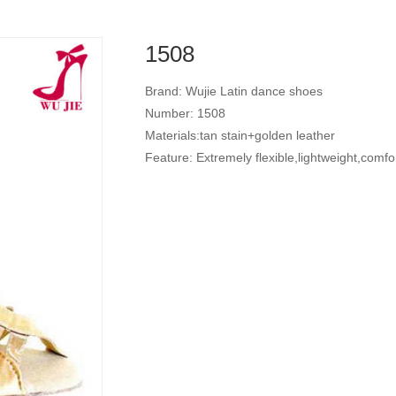
1508
Brand: Wujie Latin dance shoes
Number: 1508
Materials:tan stain+golden leather
Feature: Extremely flexible,lightweight,comfo