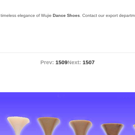
 timeless elegance of Wujie
Dance Shoes
. Contact our export departm
Prev:
1509
Next:
1507