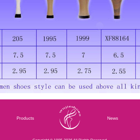
Products
News