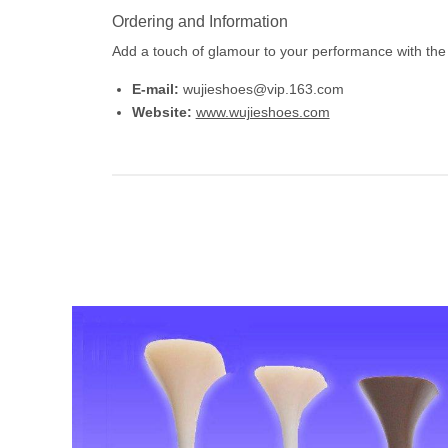
Ordering and Information
Add a touch of glamour to your performance with the
E-mail:
wujieshoes@vip.163.com
Website:
www.wujieshoes.com