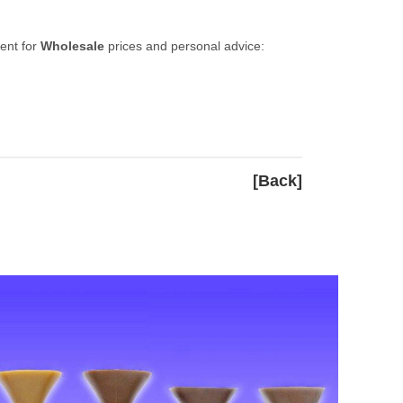
ent for
Wholesale
prices and personal advice:
[Back]