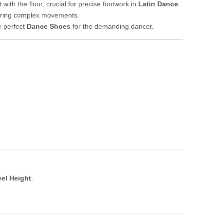
th the floor, crucial for precise footwork in
Latin Dance
.
 during complex movements.
e perfect
Dance Shoes
for the demanding dancer.
el Height
.