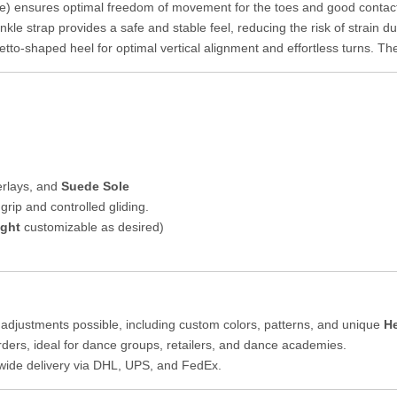
 ensures optimal freedom of movement for the toes and good contact wi
kle strap provides a safe and stable feel, reducing the risk of strain
etto-shaped heel for optimal vertical alignment and effortless turns. Th
verlays, and
Suede Sole
grip and controlled gliding.
ight
customizable as desired)
adjustments possible, including custom colors, patterns, and unique
He
rders, ideal for dance groups, retailers, and dance academies.
dwide delivery via DHL, UPS, and FedEx.