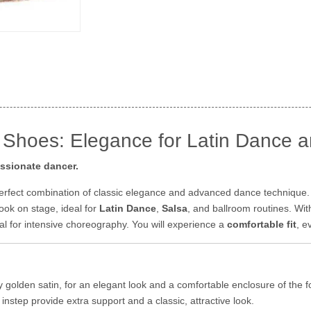
 Shoes: Elegance for Latin Dance a
assionate dancer.
perfect combination of classic elegance and advanced dance technique
look on stage, ideal for
Latin Dance
,
Salsa
, and ballroom routines. Wit
tial for intensive choreography. You will experience a
comfortable fit
, e
y golden satin, for an elegant look and a comfortable enclosure of the 
nstep provide extra support and a classic, attractive look.