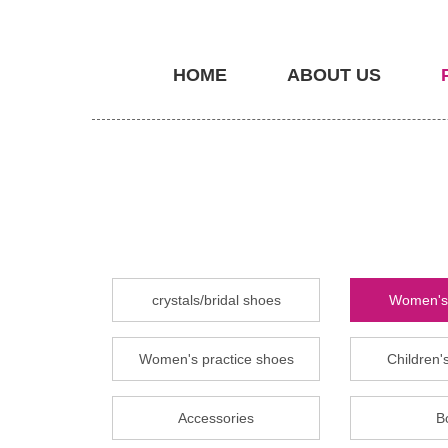
HOME
ABOUT US
crystals/bridal shoes
Women's 
Women's practice shoes
Children's
Accessories
B