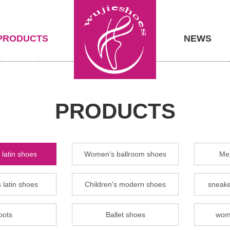
PRODUCTS
NEWS
PRODUCTS
latin shoes
Women's ballroom shoes
Men
 latin shoes
Children's modern shoes
sneake
oots
Ballet shoes
wom