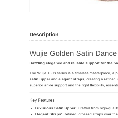
Description
Wujie Golden Satin Dance
Dazzling elegance and reliable support for the p
The Wujie 1508 series is a timeless masterpiece, a 
satin upper
and
elegant straps
, creating a refined 
superior ankle support and the right flexibility, essen
Key Features
Luxurious Satin Upper:
Crafted from high-qualit
Elegant Straps:
Refined, crossed straps over the i