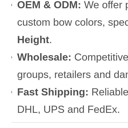
OEM & ODM:
We offer p
custom bow colors, speci
Height
.
Wholesale:
Competitive 
groups, retailers and d
Fast Shipping:
Reliable
DHL, UPS and FedEx.