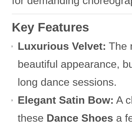
for demanding choreogra
Key Features
Luxurious Velvet:
The n
beautiful appearance, bu
long dance sessions.
Elegant Satin Bow:
A c
these
Dance Shoes
a fe