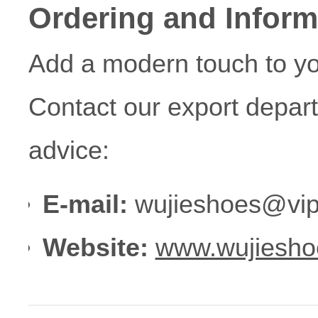
Ordering and Inform
Add a modern touch to yo
Contact our export depar
advice:
E-mail:
wujieshoes@vip
Website:
www.wujiesho