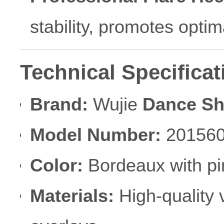
stability, promotes optim
Technical Specificat
Brand:
Wujie
Dance S
Model Number:
20156
Color:
Bordeaux with pi
Materials:
High-quality v