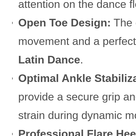
attention on the dance fl
Open Toe Design:
The 
movement and a perfect "f
Latin Dance
.
Optimal Ankle Stabiliz
provide a secure grip and
strain during dynamic 
Professional Flare Hee