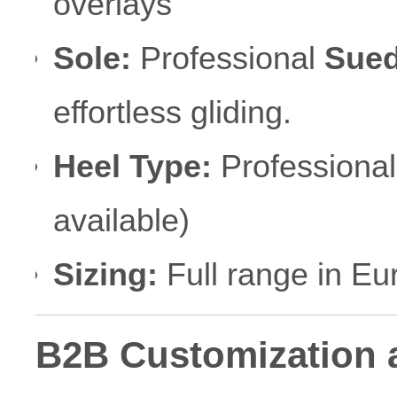
overlays
Sole:
Professional
Sued
effortless gliding.
Heel Type:
Professional
available)
Sizing:
Full range in Eu
B2B Customization 