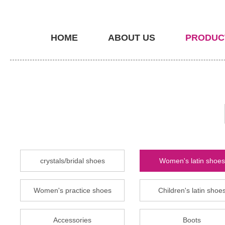
HOME
ABOUT US
PRODUC
crystals/bridal shoes
Women's latin shoes
Women's practice shoes
Children's latin shoe
Accessories
Boots