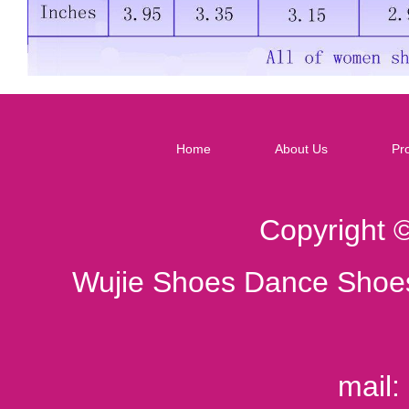
Home
About Us
Pr
Copyright 
Wujie Shoes Dance Shoes
mail