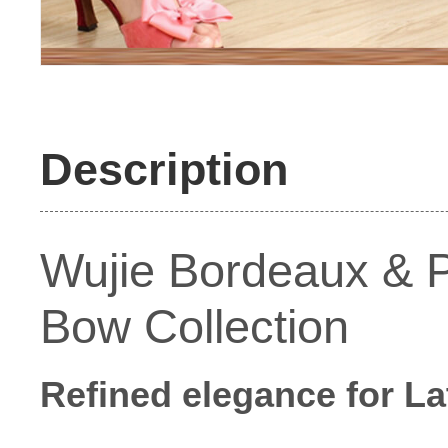
Description
Wujie Bordeaux & P
Bow Collection
Refined elegance for La