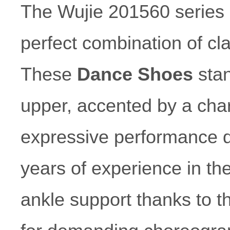
The Wujie 201560 series
perfect combination of c
These
Dance Shoes
stan
upper, accented by a char
expressive performance 
years of experience in th
ankle support thanks to the