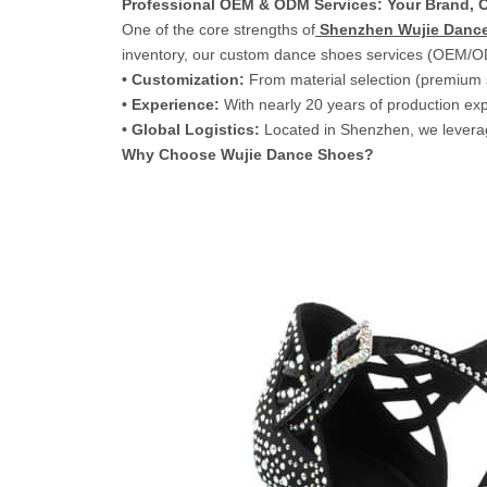
Professional OEM & ODM Services: Your Brand, O
One of the core strengths of
Shenzhen Wujie Dance
inventory, our custom dance shoes services (OEM/O
• Customization:
From material selection (premium sa
• Experience:
With nearly 20 years of production exp
• Global Logistics:
Located in Shenzhen, we leverage
Why Choose Wujie Dance Shoes?