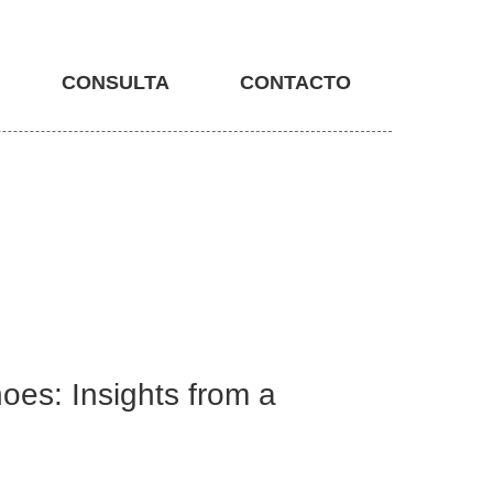
CONSULTA
CONTACTO
oes: Insights from a