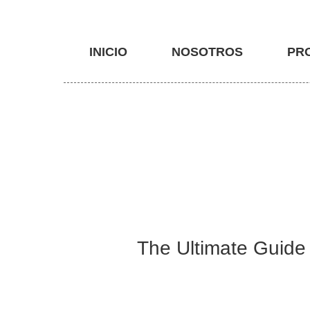
INICIO
NOSOTROS
PR
The Ultimate Guide 