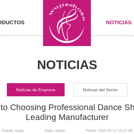
ODUCTOS
NOTICIAS
NOTICIAS
Noticias de Empresa
Noticias del Sector
to Choosing Professional Dance Sh
Leading Manufacturer
Fuente: wujie
Autor: admin
Fecha: 2026-01-17 15:47:48