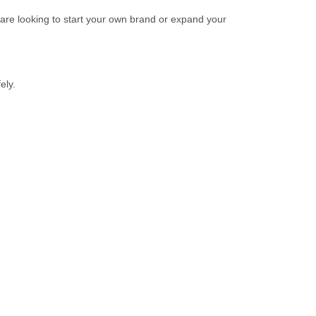
u are looking to start your own brand or expand your
ely.