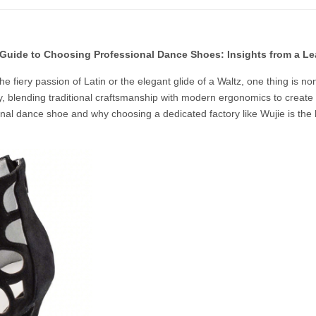
 Guide to Choosing Professional Dance Shoes: Insights from a L
he fiery passion of Latin or the elegant glide of a Waltz, one thing is n
y, blending traditional craftsmanship with modern ergonomics to create s
onal dance shoe and why choosing a dedicated factory like Wujie is the 