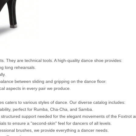
s. They are technical tools. A high-quality dance shoe provides:
ng long rehearsals.
lly.
balance between sliding and gripping on the dance floor.
ical aspects in every pair we produce.
caters to various styles of dance. Our diverse catalog includes:
stability, perfect for Rumba, Cha-Cha, and Samba.
 structured support needed for the elegant movements of the Foxtrot a
ls to ensure a "second-skin" feel for dancers of all levels.
fessional brushes, we provide everything a dancer needs.