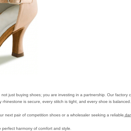
t just buying shoes; you are investing in a partnership. Our factory 
 rhinestone is secure, every stitch is tight, and every shoe is balanced.
r next pair of competition shoes or a wholesaler seeking a reliable
dan
e perfect harmony of comfort and style.