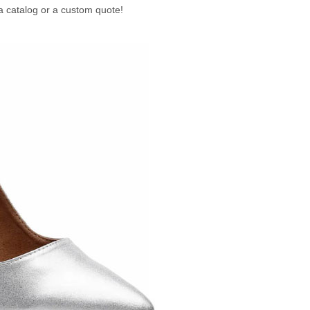
a catalog or a custom quote!