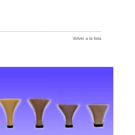
Volver a la lista