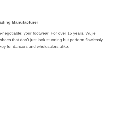
eading Manufacturer
on-negotiable: your footwear. For over 15 years, Wujie
hoes that don’t just look stunning but perform flawlessly.
key for dancers and wholesalers alike.