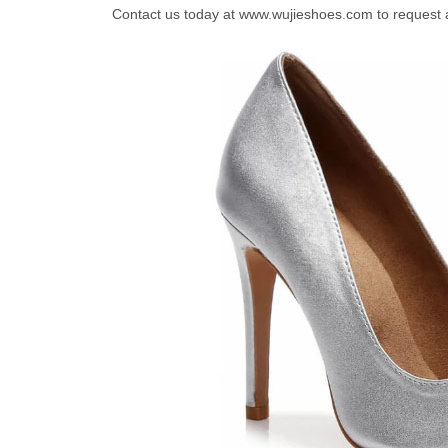
Contact us today at www.wujieshoes.com to request 