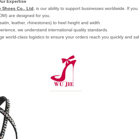
ur Expertise
 Shoes Co., Ltd
.
is our ability to support businesses worldwide. If yo
DM) are designed for you.
tin, leather, rhinestones) to heel height and width.
erience, we understand international quality standards.
 world-class logistics to ensure your orders reach you quickly and saf