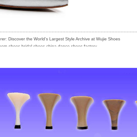
r: Discover the World’s Largest Style Archive at Wujie Shoes
room shoes bridal shoes china dance shoes factory