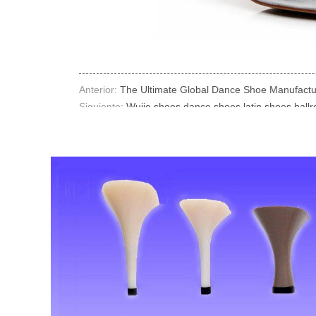
Anterior:
The Ultimate Global Dance Shoe Manufacture
Siguiente:
Wujie shoes dance shoes latin shoes ball