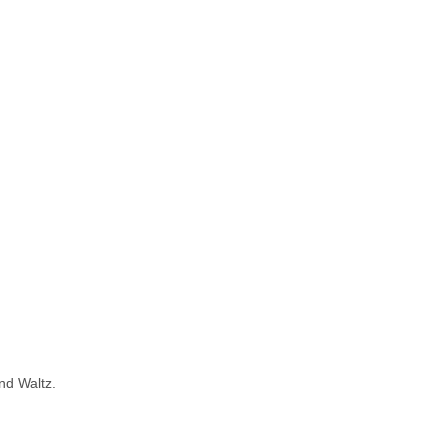
nd Waltz.