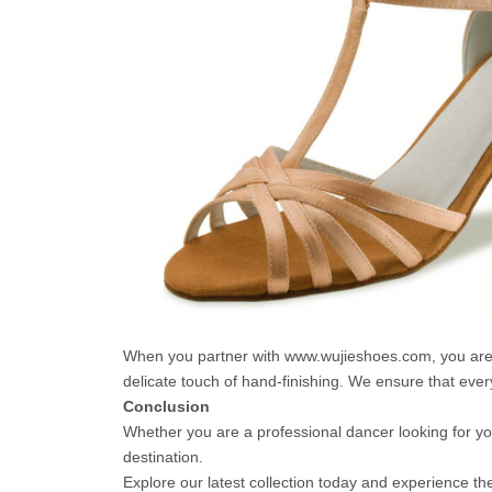
When you partner with www.wujieshoes.com, you are no
delicate touch of hand-finishing. We ensure that every
Conclusion
Whether you are a professional dancer looking for you
destination.
Explore our latest collection today and experience th