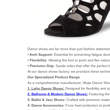
Dance shoes are far more than just fashion statement
• Arch Support:
Essential for preventing fatigue duri
• Flexibility:
Allowing the foot to point and flex natura
• Precision Grip:
Suede soles that offer the perfect 
At our dance shoes factory, we prioritize these techn
Our Specialized Product Range
As a comprehensive manufacturer, Wujie Dance Shoes 
1. Latin Dance Shoes:
Designed for flexibility and 
2. Ballroom & Modern Dance Shoes:
Featuring the
3. Ballet & Jazz Shoes:
Crafted with premium materia
4. Dance Accessories:
From heel protectors to pro