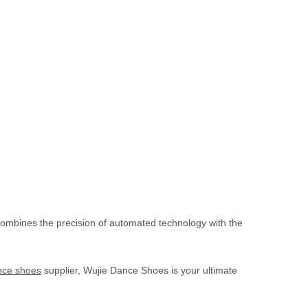
combines the precision of automated technology with the
ce shoes
supplier, Wujie Dance Shoes is your ultimate