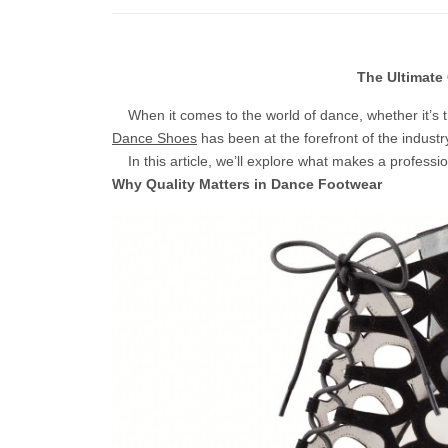
The Ultimate
When it comes to the world of dance, whether it’s t
Dance Shoes
has been at the forefront of the industr
In this article, we’ll explore what makes a professi
Why Quality Matters in Dance Footwear