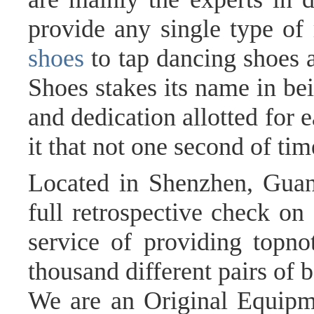
provide any single type of
shoes
to tap dancing shoes 
Shoes stakes its name in bei
and dedication allotted for 
it that not one second of ti
Located in Shenzhen, Guan
full retrospective check o
service of providing topno
thousand different pairs of 
We are an Original Equip