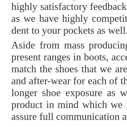
highly satisfactory feedback 
as we have highly competiti
dent to your pockets as well
Aside from mass producing
present ranges in boots, ac
match the shoes that we are
and after-wear for each of t
longer shoe exposure as w
product in mind which we ha
assure full communication an