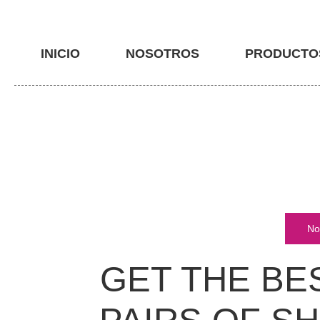
INICIO
NOSOTROS
PRODUCTO
No
GET THE BE