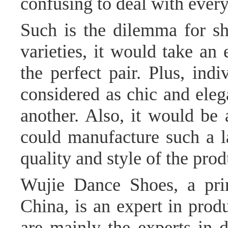
confusing to deal with every
Such is the dilemma for sho
varieties, it would take an
the perfect pair. Plus, ind
considered as chic and eleg
another. Also, it would be
could manufacture such a 
quality and style of the produ
Wujie Dance Shoes, a pri
China, is an expert in prod
are mainly the experts in 