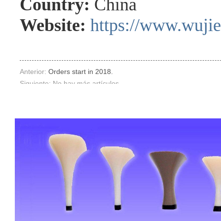
Country:
China
Website:
https://www.wuji
Anterior:
Orders start in 2018.
Siguiente: No hay más artículos