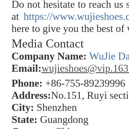
Do not hesitate to reach us
at
https://www.wujieshoes
here to give you the best of
Media Contact
Company Name:
WuJie Da
Email:
wujieshoes@vip.16
Phone:
+86-755-89239996
Address:
No.151, Ruyi sect
City:
Shenzhen
State:
Guangdong