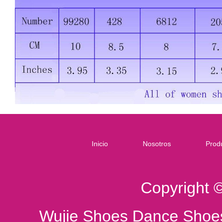
Inicio
Nosotros
Prod
Copyright 
Wujie Shoes Dance Shoes