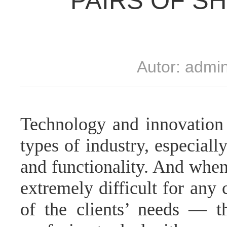
PAIRS OF S
Autor: admi
Technology and innovation 
types of industry, especial
and functionality. And when 
extremely difficult for any 
of the clients’ needs — 